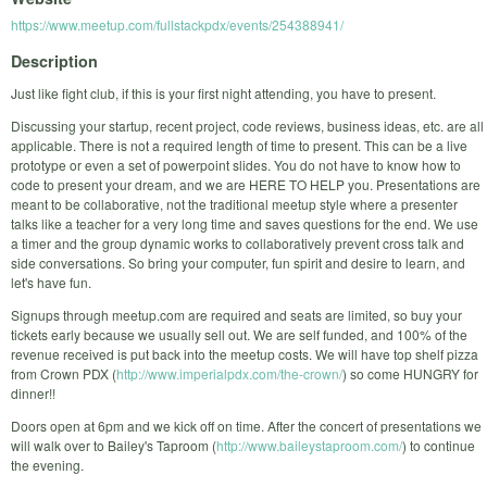
https://www.meetup.com/fullstackpdx/events/254388941/
Description
Just like fight club, if this is your first night attending, you have to present.
Discussing your startup, recent project, code reviews, business ideas, etc. are all
applicable. There is not a required length of time to present. This can be a live
prototype or even a set of powerpoint slides. You do not have to know how to
code to present your dream, and we are HERE TO HELP you. Presentations are
meant to be collaborative, not the traditional meetup style where a presenter
talks like a teacher for a very long time and saves questions for the end. We use
a timer and the group dynamic works to collaboratively prevent cross talk and
side conversations. So bring your computer, fun spirit and desire to learn, and
let's have fun.
Signups through meetup.com are required and seats are limited, so buy your
tickets early because we usually sell out. We are self funded, and 100% of the
revenue received is put back into the meetup costs. We will have top shelf pizza
from Crown PDX (
http://www.imperialpdx.com/the-crown/
) so come HUNGRY for
dinner!!
Doors open at 6pm and we kick off on time. After the concert of presentations we
will walk over to Bailey's Taproom (
http://www.baileystaproom.com/
) to continue
the evening.