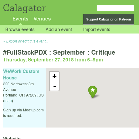
Calagator
Events
Venues
Support Calagator on Patreon
Browse events
Add an event
Import events
Export or edit this event...
#FullStackPDX : September : Critique
Thursday, September 27, 2018 from 6
–
9pm
WeWork Custom
+
House
220 Northwest 8th
-
Avenue
Portland
,
OR
97209
,
US
(
map
)
Sign up via Meetup.com
is required.
Website