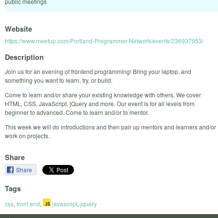
public meetings
Website
https://www.meetup.com/Portland-Programmer-Network/events/236937953/
Description
Join us for an evening of frontend programming! Bring your laptop, and
something you want to learn, try, or build.
Come to learn and/or share your existing knowledge with others. We cover
HTML, CSS, JavaScript, jQuery and more. Our event is for all levels from
beginner to advanced. Come to learn and/or to mentor.
This week we will do introductions and then pair up mentors and learners and/or
work on projects.
Share
Share
Tags
css
,
front end
,
javascript
,
jquery