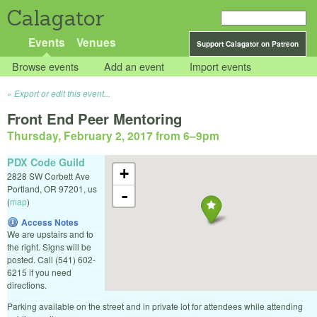
Calagator
Events
Venues
Support Calagator on Patreon
Browse events
Add an event
Import events
Export or edit this event...
Front End Peer Mentoring
Thursday, February 2, 2017 from 6
–
9pm
PDX Code Guild
+
2828 SW Corbett Ave
Portland
,
OR
97201
,
us
-
(
map
)
Access Notes
We are upstairs and to
the right. Signs will be
posted. Call (541) 602-
6215 if you need
directions.
Parking available on the street and in private lot for attendees while attending