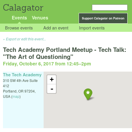
Calagator
Events
Venues
Support Calagator on Patreon
Browse events
Add an event
Import events
Export or edit this event...
Tech Academy Portland Meetup - Tech Talk:
"The Art of Questioning"
Friday, October 6, 2017 from 12:45
–
2pm
The Tech Academy
+
310 SW 4th Ave Suite
412
-
Portland
,
OR
97204
,
USA
(
map
)