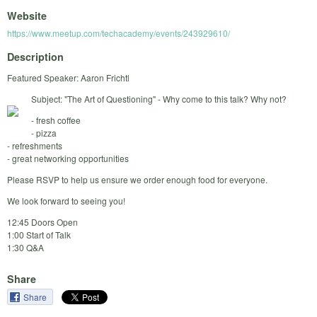
Website
https://www.meetup.com/techacademy/events/243929610/
Description
Featured Speaker: Aaron Frichtl
Subject: "The Art of Questioning" - Why come to this talk? Why not?
- fresh coffee
- pizza
- refreshments
- great networking opportunities
Please RSVP to help us ensure we order enough food for everyone.
We look forward to seeing you!
12:45 Doors Open
1:00 Start of Talk
1:30 Q&A
Share
Share