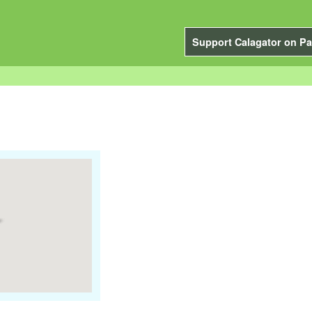
Support Calagator on Pa