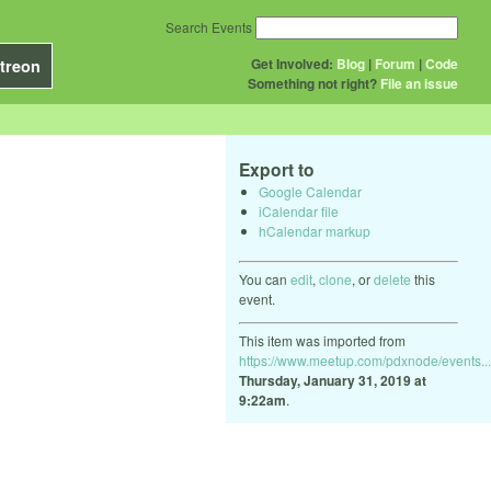
Search Events
Get Involved:
Blog
|
Forum
|
Code
treon
Something not right?
File an issue
Export to
Google Calendar
iCalendar file
hCalendar markup
You can
edit
,
clone
, or
delete
this
event.
This item was imported from
https://www.meetup.com/pdxnode/events...
Thursday, January 31, 2019 at
9:22am
.