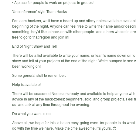
• A place for people to work on projects in groups!
'Unconference'-style Team Hacks
For team-hackers, we'll have a board up and sticky-notes available availabl
beginning of the night. Anyone can feel free to write the name and/or descri
something they'd like to hack on with other people–and others who're intere
free to go to that region and join in!
End of Night Show and Tell
There will be a list available to write your name, or team's name down on to
show and tell of your projects at the end of the night. We're pumped to see 
been working on!
Some general stuff to remember:
Help is available!
There will be seasoned Nodesters ready and available to help anyone with
advice in any of the hack-zones: beginners, solo, and group projects. Feel f
out and ask at any time throughout the evening.
Do what you want to do
Above all, we hope for this to be an easy-going event for people to do what 
do with the time we have. Make the time awesome, it's yours. 😎