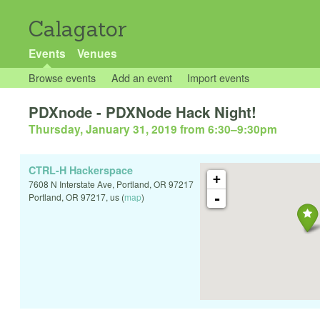
Calagator
Events
Venues
Browse events
Add an event
Import events
PDXnode - PDXNode Hack Night!
Thursday, January 31, 2019 from 6:30
–
9:30pm
CTRL-H Hackerspace
+
7608 N Interstate Ave, Portland, OR 97217
-
Portland
,
OR
97217
,
us
(
map
)