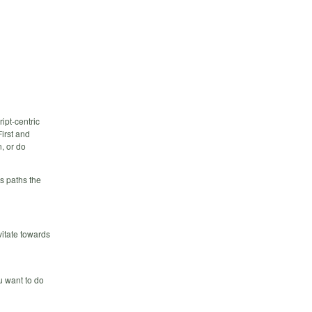
ipt-centric
irst and
, or do
s paths the
vitate towards
u want to do