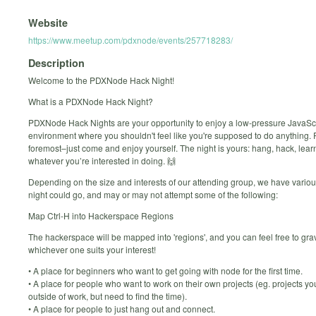
Website
https://www.meetup.com/pdxnode/events/257718283/
Description
Welcome to the PDXNode Hack Night!
What is a PDXNode Hack Night?
PDXNode Hack Nights are your opportunity to enjoy a low-pressure JavaScr
environment where you shouldn't feel like you're supposed to do anything. F
foremost–just come and enjoy yourself. The night is yours: hang, hack, learn
whatever you’re interested in doing. 🙌
Depending on the size and interests of our attending group, we have variou
night could go, and may or may not attempt some of the following:
Map Ctrl-H into Hackerspace Regions
The hackerspace will be mapped into 'regions', and you can feel free to gra
whichever one suits your interest!
• A place for beginners who want to get going with node for the first time.
• A place for people who want to work on their own projects (eg. projects yo
outside of work, but need to find the time).
• A place for people to just hang out and connect.