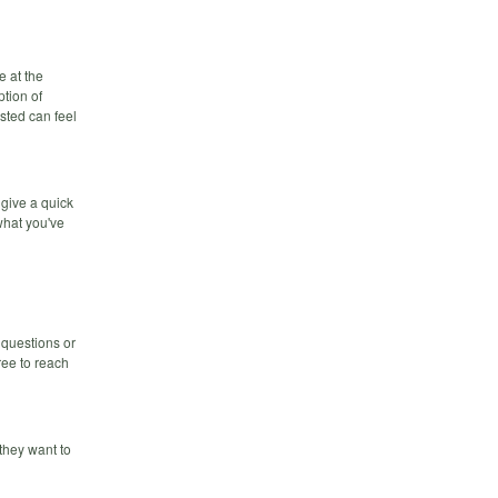
e at the
ption of
sted can feel
 give a quick
what you've
 questions or
ree to reach
they want to