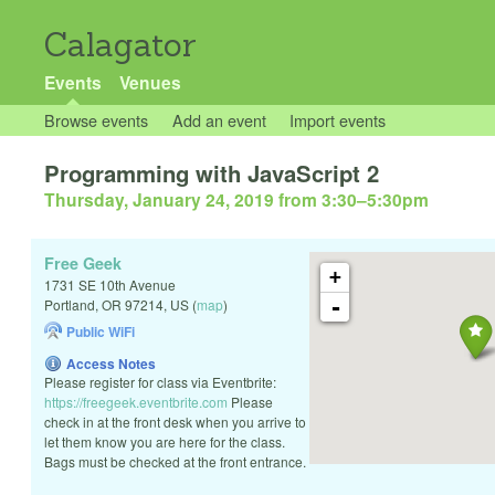
Calagator
Events
Venues
Browse events
Add an event
Import events
Programming with JavaScript 2
Thursday, January 24, 2019 from 3:30
–
5:30pm
Free Geek
+
1731 SE 10th Avenue
-
Portland
,
OR
97214
,
US
(
map
)
Public WiFi
Access Notes
Please register for class via Eventbrite:
https://freegeek.eventbrite.com
Please
check in at the front desk when you arrive to
let them know you are here for the class.
Bags must be checked at the front entrance.