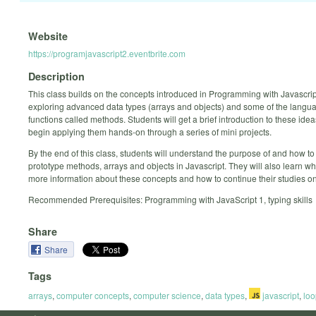
Website
https://programjavascript2.eventbrite.com
Description
This class builds on the concepts introduced in Programming with Javascrip
exploring advanced data types (arrays and objects) and some of the languag
functions called methods. Students will get a brief introduction to these ide
begin applying them hands-on through a series of mini projects.
By the end of this class, students will understand the purpose of and how to
prototype methods, arrays and objects in Javascript. They will also learn wh
more information about these concepts and how to continue their studies on
Recommended Prerequisites: Programming with JavaScript 1, typing skills
Share
Share
Tags
arrays
,
computer concepts
,
computer science
,
data types
,
javascript
,
loo