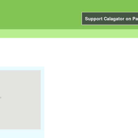
Support Calagator on Pa