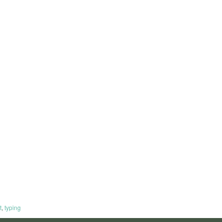
t
,
typing