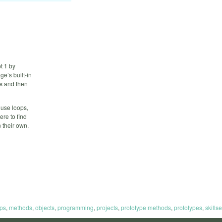
t 1 by
e’s built-in
as and then
 use loops,
ere to find
 their own.
ps
,
methods
,
objects
,
programming
,
projects
,
prototype methods
,
prototypes
,
skillse