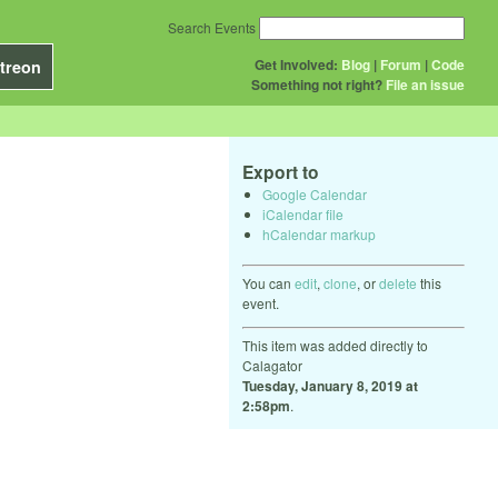
Search Events
Get Involved:
Blog
|
Forum
|
Code
treon
Something not right?
File an issue
Export to
Google Calendar
iCalendar file
hCalendar markup
You can
edit
,
clone
, or
delete
this
event.
This item was added directly to
Calagator
Tuesday, January 8, 2019 at
2:58pm
.