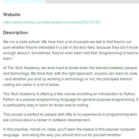
Website
https://www.meetup.com/techacademy/events/259279150/
Description
We run a code school. We hear from a lot of people we talk to that they're not
sure whether they're interested in a job in the tech field, because they don't know
enough about it. Sometimes, they've even been told that "programming is hard to
learn."
At The Tech Academy, we work hard to break down the barriers between people
and technology. We think that, with the right approach, anyone can learn to code
- and whether you end up working in technology or not, the principles behind
coding are useful in a lot of areas.
The Tech Academy is offering a free course providing an introduction to Python.
Python is a popular programming language for general-purpose programming. It
is particularly easy to learn for those new to coding.
This course is perfect for people with little to no experience in programming who
are curious about a career in software development.
In this practical, hands-on class, you'll learn the basics of this popular computer
language - and along the way, you should find out for yourself whether