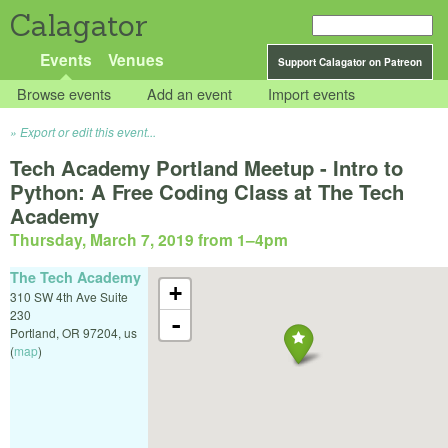
Calagator
Events
Venues
Support Calagator on Patreon
Browse events
Add an event
Import events
Export or edit this event...
Tech Academy Portland Meetup - Intro to
Python: A Free Coding Class at The Tech
Academy
Thursday, March 7, 2019 from 1
–
4pm
The Tech Academy
+
310 SW 4th Ave Suite
230
-
Portland
,
OR
97204
,
us
(
map
)