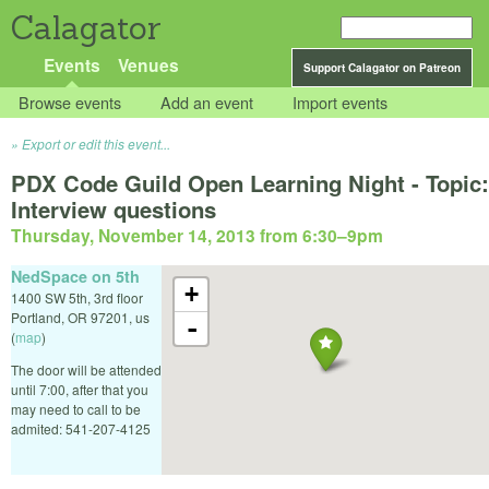
Calagator
Events
Venues
Support Calagator on Patreon
Browse events
Add an event
Import events
Export or edit this event...
PDX Code Guild Open Learning Night - Topic:
Interview questions
Thursday, November 14, 2013 from 6:30
–
9pm
NedSpace on 5th
+
1400 SW 5th, 3rd floor
Portland
,
OR
97201
,
us
-
(
map
)
The door will be attended
until 7:00, after that you
may need to call to be
admited: 541-207-4125