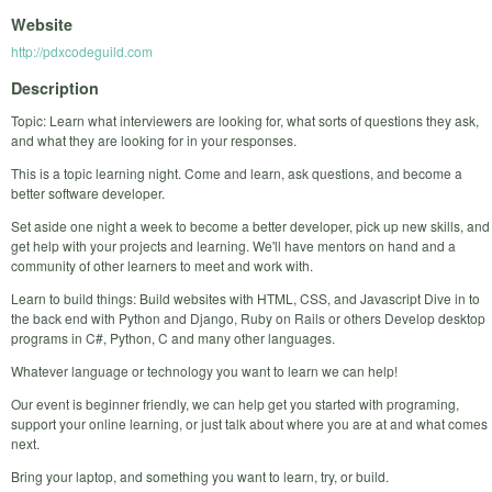
Website
http://pdxcodeguild.com
Description
Topic: Learn what interviewers are looking for, what sorts of questions they ask,
and what they are looking for in your responses.
This is a topic learning night. Come and learn, ask questions, and become a
better software developer.
Set aside one night a week to become a better developer, pick up new skills, and
get help with your projects and learning. We'll have mentors on hand and a
community of other learners to meet and work with.
Learn to build things: Build websites with HTML, CSS, and Javascript Dive in to
the back end with Python and Django, Ruby on Rails or others Develop desktop
programs in C#, Python, C and many other languages.
Whatever language or technology you want to learn we can help!
Our event is beginner friendly, we can help get you started with programing,
support your online learning, or just talk about where you are at and what comes
next.
Bring your laptop, and something you want to learn, try, or build.