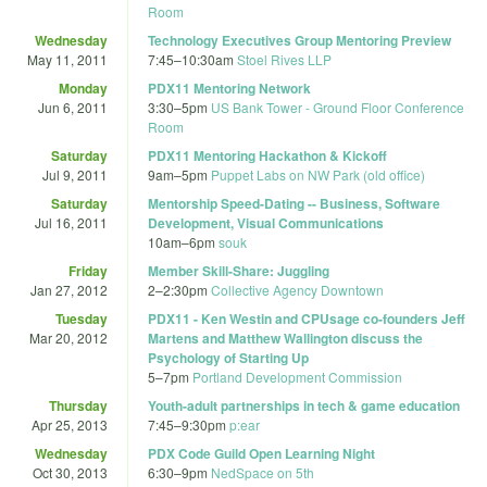
Room
Wednesday
Technology Executives Group Mentoring Preview
May 11, 2011
7:45
–
10:30am
Stoel Rives LLP
Monday
PDX11 Mentoring Network
Jun 6, 2011
3:30
–
5pm
US Bank Tower - Ground Floor Conference
Room
Saturday
PDX11 Mentoring Hackathon & Kickoff
Jul 9, 2011
9am
–
5pm
Puppet Labs on NW Park (old office)
Saturday
Mentorship Speed-Dating -- Business, Software
Jul 16, 2011
Development, Visual Communications
10am
–
6pm
souk
Friday
Member Skill-Share: Juggling
Jan 27, 2012
2
–
2:30pm
Collective Agency Downtown
Tuesday
PDX11 - Ken Westin and CPUsage co-founders Jeff
Mar 20, 2012
Martens and Matthew Wallington discuss the
Psychology of Starting Up
5
–
7pm
Portland Development Commission
Thursday
Youth-adult partnerships in tech & game education
Apr 25, 2013
7:45
–
9:30pm
p:ear
Wednesday
PDX Code Guild Open Learning Night
Oct 30, 2013
6:30
–
9pm
NedSpace on 5th