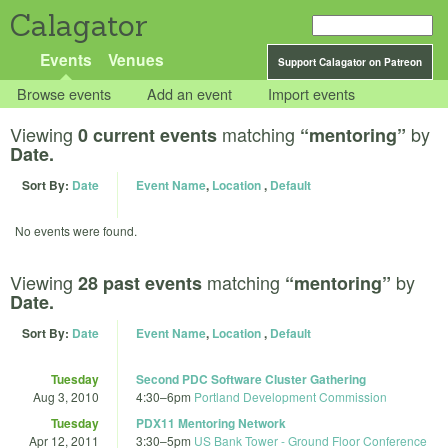
Calagator
Events
Venues
Support Calagator on Patreon
Browse events
Add an event
Import events
Viewing
matching
by
0 current events
“mentoring”
Date.
Sort By:
Date
Event Name
,
Location
,
Default
No events were found.
Viewing
matching
by
28 past events
“mentoring”
Date.
Sort By:
Date
Event Name
,
Location
,
Default
Tuesday
Second PDC Software Cluster Gathering
Aug 3, 2010
4:30
–
6pm
Portland Development Commission
Tuesday
PDX11 Mentoring Network
Apr 12, 2011
3:30
–
5pm
US Bank Tower - Ground Floor Conference