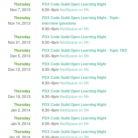
Thursday
PDX Code Guild Open Learning Night
Nov 7, 2013
6:30
–
9pm
NedSpace on 5th
Thursday
PDX Code Guild Open Learning Night - Topic:
Nov 14, 2013
Interview questions
6:30
–
9pm
NedSpace on 5th
Thursday
PDX Code Guild Open Learning Night
Nov 21, 2013
6:30
–
9pm
NedSpace on 5th
Thursday
PDX Code Guild Open Learning Night - Topic TBD
Dec 5, 2013
6:30
–
9pm
NedSpace on 5th
Thursday
PDX Code Guild Open Learning Night
Dec 12, 2013
6:30
–
9pm
NedSpace on 5th
PDX Code Guild Open Learning Night
6:30
–
9pm
NedSpace on 5th
Thursday
PDX Code Guild Open Learning Night
Dec 19, 2013
6:30
–
9pm
NedSpace on 5th
Thursday
PDX Code Guild Open Learning Night
Jan 2, 2014
6:30
–
9pm
NedSpace on 5th
Thursday
PDX Code Guild Open Learning Night
Jan 9, 2014
6:30
–
9pm
NedSpace on 5th
Thursday
PDX Code Guild Open Learning Night
Jan 16, 2014
6:30
–
9pm
NedSpace on 5th