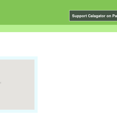
Support Calagator on Pa