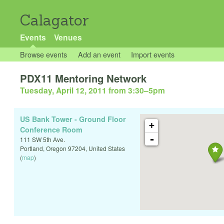
Calagator
Events
Venues
Browse events
Add an event
Import events
PDX11 Mentoring Network
Tuesday, April 12, 2011 from 3:30
–
5pm
US Bank Tower - Ground Floor
+
Conference Room
-
111 SW 5th Ave.
Portland
,
Oregon
97204
,
United States
(
map
)