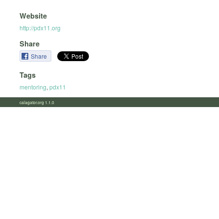
Website
http://pdx11.org
Share
Share
Tags
mentoring
,
pdx11
calagator.org 1.1.0