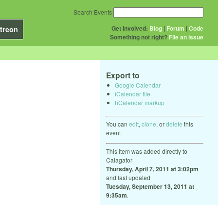
Search Events
Get Involved:
Blog
|
Forum
|
Code
treon
Something not right?
File an issue
Export to
Google Calendar
iCalendar file
hCalendar markup
You can
edit
,
clone
, or
delete
this
event.
This item was added directly to
Calagator
Thursday, April 7, 2011 at 3:02pm
and last updated
Tuesday, September 13, 2011 at
9:35am
.