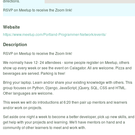
directions.
RSVP on Meetup to receive the Zoom link!
Website
https://www.meetup.com/Portland-Programmer-Network/events/
Description
RSVP on Meetup to receive the Zoom link!
We normally have 12- 24 attendees - some people register on Meetup, others
show up every week or see the event on Calagator. All are welcome. Pizza and
beverages are served. Parking is free!
Bring your laptop. Learn and/or share your existing knowledge with others. This
group focuses on Python, Django, JavaScript, jQuery, SQL, CSS and HTML.
Other languages are welcome.
This week we will do introductions at 6:20 then pair up mentors and learners
and/or work on projects.
Set aside one night a week to become a better developer, pick up new skills, and
get help with your projects and learning. We'll have mentors on hand and a
community of other learners to meet and work with.