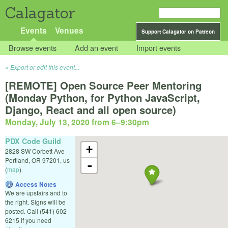
Calagator
Events
Venues
Support Calagator on Patreon
Browse events
Add an event
Import events
Export or edit this event...
[REMOTE] Open Source Peer Mentoring
(Monday Python, for Python JavaScript,
Django, React and all open source)
Monday, July 13, 2020 from 6
–
9:30pm
PDX Code Guild
+
2828 SW Corbett Ave
Portland
,
OR
97201
,
us
-
(
map
)
Access Notes
We are upstairs and to
the right. Signs will be
posted. Call (541) 602-
6215 if you need