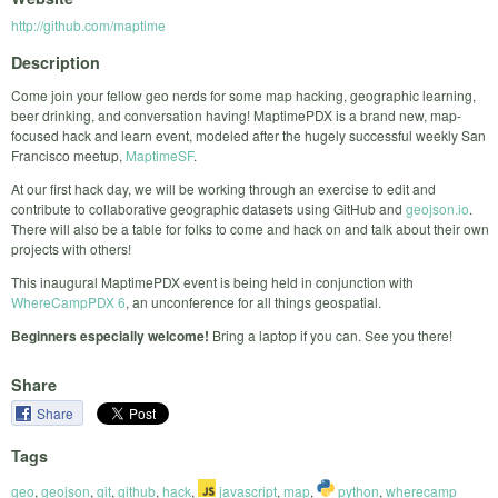
http://github.com/maptime
Description
Come join your fellow geo nerds for some map hacking, geographic learning,
beer drinking, and conversation having! MaptimePDX is a brand new, map-
focused hack and learn event, modeled after the hugely successful weekly San
Francisco meetup,
MaptimeSF
.
At our first hack day, we will be working through an exercise to edit and
contribute to collaborative geographic datasets using GitHub and
geojson.io
.
There will also be a table for folks to come and hack on and talk about their own
projects with others!
This inaugural MaptimePDX event is being held in conjunction with
WhereCampPDX 6
, an unconference for all things geospatial.
Beginners especially welcome!
Bring a laptop if you can. See you there!
Share
Share
Tags
geo
,
geojson
,
git
,
github
,
hack
,
javascript
,
map
,
python
,
wherecamp