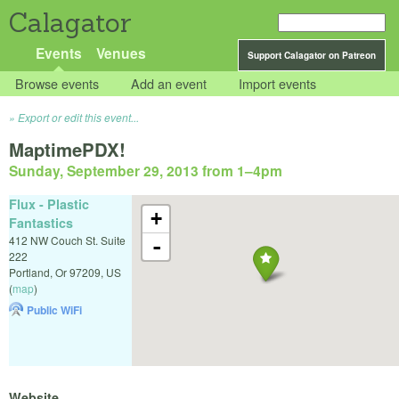
Calagator
Events
Venues
Support Calagator on Patreon
Browse events
Add an event
Import events
Export or edit this event...
MaptimePDX!
Sunday, September 29, 2013 from 1
–
4pm
Flux - Plastic
+
Fantastics
412 NW Couch St. Suite
-
222
Portland
,
Or
97209
,
US
(
map
)
Public WiFi
Website