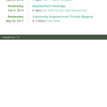
Wednesday
MaptimePDX! Hacknight
Feb 5, 2014
6
–
8pm
Esri R&D Center (aka Geoloqi HQ)
Wednesday
Community Empowerment Through Mapping
May 24, 2017
5
–
7:30pm
Free Geek
calagator.org 1.1.0