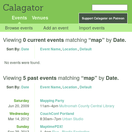
Calagator
Events
Venues
Support Calagator on Patreon
Browse events
Add an event
Import events
Viewing
matching
by
0 current events
“map”
Date.
Sort By:
Date
Event Name
,
Location
,
Default
No events were found.
Viewing
matching
by
5 past events
“map”
Date.
Sort By:
Date
Event Name
,
Location
,
Default
Saturday
Mapping Party
Jun 20, 2009
11am
–
4pm
Multnomah County Central Library
Wednesday
CouchConf Portland
Mar 14, 2012
8:30am
–
7pm
Urban Studio
Sunday
MaptimePDX!
Sep 29, 2013
1
–
4pm
Flux - Plastic Fantastics