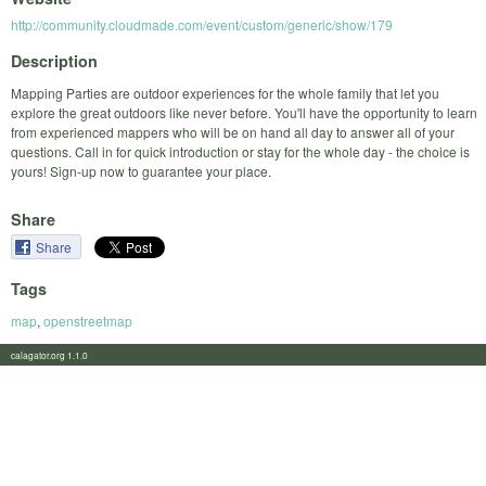
http://community.cloudmade.com/event/custom/generic/show/179
Description
Mapping Parties are outdoor experiences for the whole family that let you
explore the great outdoors like never before. You'll have the opportunity to learn
from experienced mappers who will be on hand all day to answer all of your
questions. Call in for quick introduction or stay for the whole day - the choice is
yours! Sign-up now to guarantee your place.
Share
Share
Tags
map
,
openstreetmap
calagator.org 1.1.0