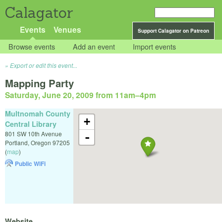
Calagator
Events
Venues
Support Calagator on Patreon
Browse events
Add an event
Import events
Export or edit this event...
Mapping Party
Saturday, June 20, 2009 from 11am
–
4pm
Multnomah County
+
Central Library
801 SW 10th Avenue
-
Portland
,
Oregon
97205
(
map
)
Public WiFi
Website