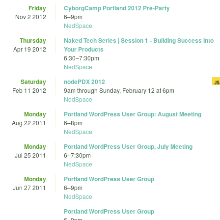
Friday
CyborgCamp Portland 2012 Pre-Party
Nov 2 2012
6
–
9pm
NedSpace
Thursday
Naked Tech Series | Session 1 - Building Success Into
Apr 19 2012
Your Products
6:30
–
7:30pm
NedSpace
Saturday
nodePDX 2012
Feb 11 2012
9am
through
Sunday, February 12 at 6pm
NedSpace
Monday
Portland WordPress User Group: August Meeting
Aug 22 2011
6
–
8pm
NedSpace
Monday
Portland WordPress User Group, July Meeting
Jul 25 2011
6
–
7:30pm
NedSpace
Monday
Portland WordPress User Group
Jun 27 2011
6
–
9pm
NedSpace
Portland WordPress User Group
6
–
9pm