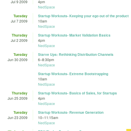
Jul 9 2009
4pm
NedSpace
Tuesday
Startup Workouts- Keeping your ego out of the product
Jul 7 2009
10am
NedSpace
Thursday
Startup Workouts- Market Validation Basics
Jul 2 2009
4pm
NedSpace
Tuesday
Starve Ups: Rethinking Distribution Channels
Jun 30 2009
6
–
8:30pm
NedSpace
Startup Workouts- Extreme Bootstrapping
10am
NedSpace
Thursday
Startup Workouts- Basics of Sales, for Startups
Jun 25 2009
4pm
NedSpace
Tuesday
Startup Workouts- Revenue Generation
Jun 23 2009
10
–
11:15am
NedSpace