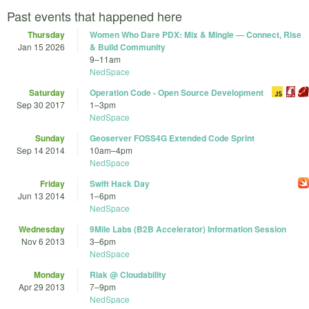
Past events that happened here
Thursday
Women Who Dare PDX: Mix & Mingle — Connect, Rise
Jan 15 2026
& Build Community
9
–
11am
NedSpace
Saturday
Operation Code - Open Source Development
Sep 30 2017
1
–
3pm
NedSpace
Sunday
Geoserver FOSS4G Extended Code Sprint
Sep 14 2014
10am
–
4pm
NedSpace
Friday
Swift Hack Day
Jun 13 2014
1
–
6pm
NedSpace
Wednesday
9Mile Labs (B2B Accelerator) Information Session
Nov 6 2013
3
–
6pm
NedSpace
Monday
Riak @ Cloudability
Apr 29 2013
7
–
9pm
NedSpace