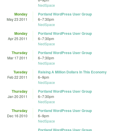
NedSpace
Monday
Portland WordPress User Group
May 23 2011
6
–
7:30pm
NedSpace
Monday
Portland WordPress User Group
Apr 25 2011
6
–
7:30pm
NedSpace
Thursday
Portland WordPress User Group
Mar 17 2011
6
–
7:30pm
NedSpace
Tuesday
Raising A Million Dollars In This Economy
Feb 22 2011
6
–
9pm
NedSpace
Thursday
Portland WordPress User Group
Jan 20 2011
6
–
7:30pm
NedSpace
Thursday
Portland WordPress User Group
Dec 16 2010
6
–
9pm
NedSpace
Portland WordPress User Group