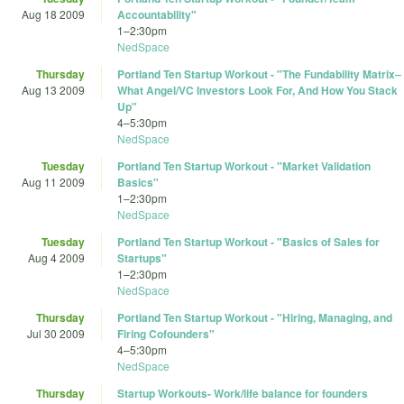
Aug 18 2009
Accountability"
1
–
2:30pm
NedSpace
Thursday
Portland Ten Startup Workout - "The Fundability Matrix–
Aug 13 2009
What Angel/VC Investors Look For, And How You Stack
Up"
4
–
5:30pm
NedSpace
Tuesday
Portland Ten Startup Workout - "Market Validation
Aug 11 2009
Basics"
1
–
2:30pm
NedSpace
Tuesday
Portland Ten Startup Workout - "Basics of Sales for
Aug 4 2009
Startups"
1
–
2:30pm
NedSpace
Thursday
Portland Ten Startup Workout - "Hiring, Managing, and
Jul 30 2009
Firing Cofounders"
4
–
5:30pm
NedSpace
Thursday
Startup Workouts- Work/life balance for founders