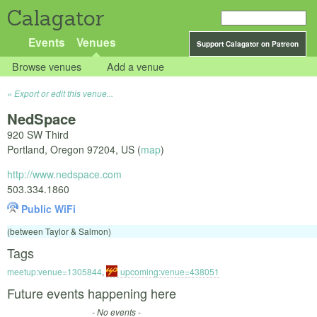
Calagator
Events
Venues
Support Calagator on Patreon
Browse venues
Add a venue
Export or edit this venue...
NedSpace
920 SW Third
Portland
,
Oregon
97204
,
US
(
map
)
http://www.nedspace.com
503.334.1860
Public WiFi
(between Taylor & Salmon)
Tags
meetup:venue=1305844
,
upcoming:venue=438051
Future events happening here
- No events -