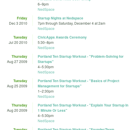
6
–
9pm
NedSpace
Friday
Startup Nights at Nedspace
Dec 3 2010
7pm
through
Saturday, December 4 at 2am
NedSpace
Tuesday
CivicApps Awards Ceremony
Jul 20 2010
5:30
–
8pm
NedSpace
Thursday
Portland Ten Startup Workout - "Problem-Solving for
Aug 27 2009
Startups"
4
–
5:30pm
NedSpace
Tuesday
Portland Ten Startup Workout - "Basics of Project
Aug 25 2009
Management for Startups"
1
–
2:30pm
NedSpace
Thursday
Portland Ten Startup Workout - "Explain Your Startup In
Aug 20 2009
1 Minute Or Less"
4
–
5:30pm
NedSpace
Tuesday
Portland Ten Startup Workout - "Founder/Team