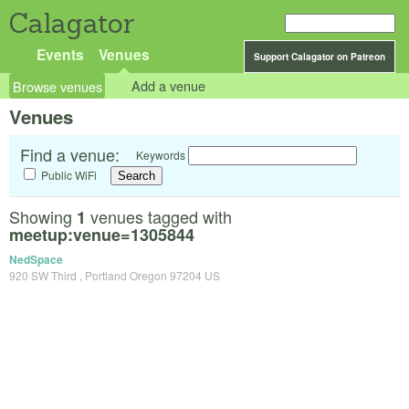
Calagator
Events
Venues
Support Calagator on Patreon
Browse venues
Add a venue
Venues
Find a venue:
Keywords
Public WiFi
Showing
venues tagged with
1
meetup:venue=1305844
NedSpace
920 SW Third , Portland Oregon 97204 US