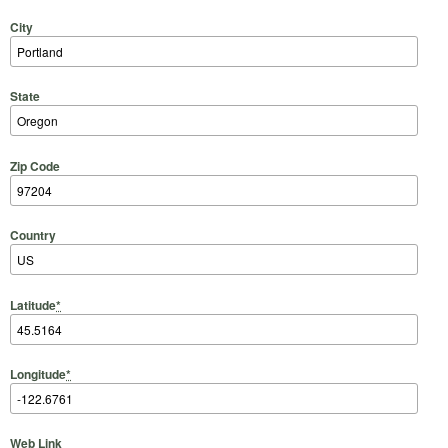
City
State
Zip Code
Country
Latitude
*
Longitude
*
Web Link