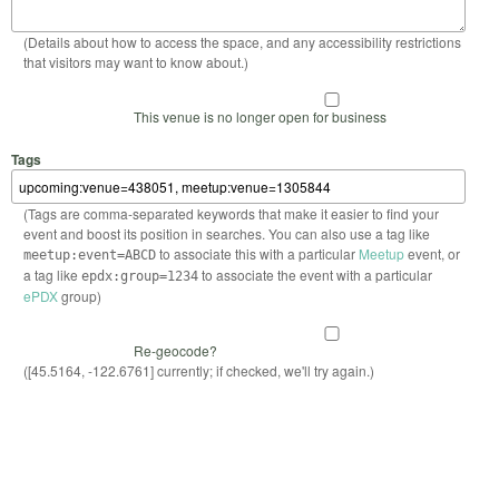
(Details about how to access the space, and any accessibility restrictions
that visitors may want to know about.)
This venue is no longer open for business
Tags
(Tags are comma-separated keywords that make it easier to find your
event and boost its position in searches. You can also use a tag like
to associate this with a particular
Meetup
event, or
meetup:event=ABCD
a tag like
to associate the event with a particular
epdx:group=1234
ePDX
group)
Re-geocode?
([45.5164, -122.6761] currently; if checked, we'll try again.)