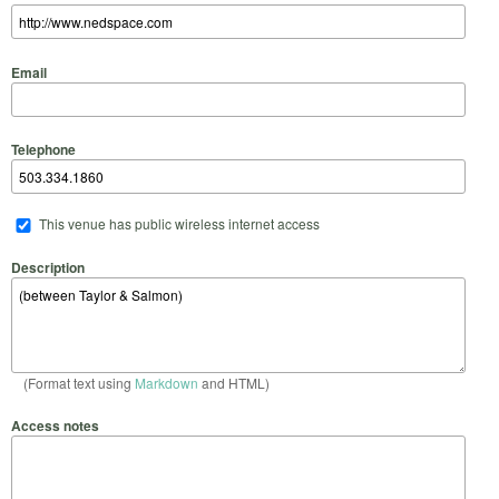
Email
Telephone
This venue has public wireless internet access
Description
(Format text using
Markdown
and HTML)
Access notes