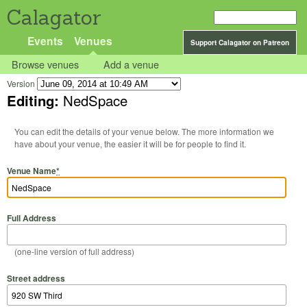
Calagator
Events
Venues
Support Calagator on Patreon
Browse venues
Add a venue
Version
Editing:
NedSpace
You can edit the details of your venue below. The more information we
have about your venue, the easier it will be for people to find it.
Venue Name
*
Full Address
(one-line version of full address)
Street address