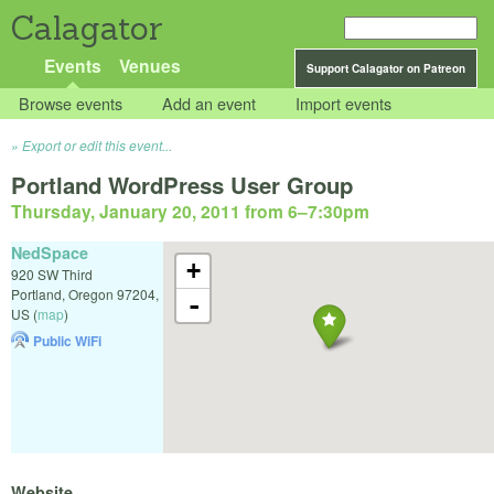
Calagator
Events
Venues
Support Calagator on Patreon
Browse events
Add an event
Import events
Export or edit this event...
Portland WordPress User Group
Thursday, January 20, 2011 from 6
–
7:30pm
NedSpace
+
920 SW Third
Portland
,
Oregon
97204
,
-
US
(
map
)
Public WiFi
Website