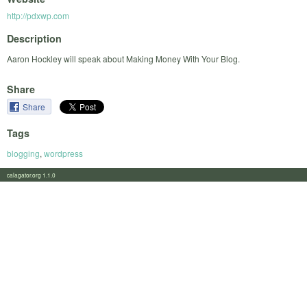
http://pdxwp.com
Description
Aaron Hockley will speak about Making Money With Your Blog.
Share
Share
Tags
blogging
,
wordpress
calagator.org 1.1.0