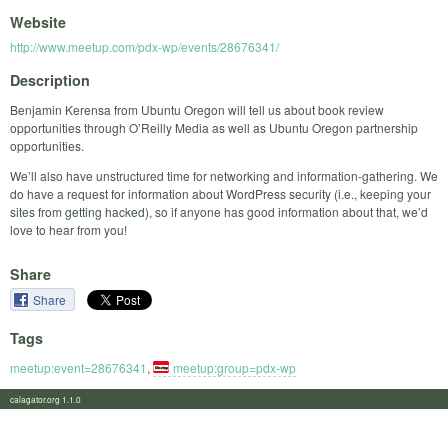
Website
http://www.meetup.com/pdx-wp/events/28676341/
Description
Benjamin Kerensa from Ubuntu Oregon will tell us about book review
opportunities through O’Reilly Media as well as Ubuntu Oregon partnership
opportunities.
We’ll also have unstructured time for networking and information-gathering. We
do have a request for information about WordPress security (i.e., keeping your
sites from getting hacked), so if anyone has good information about that, we’d
love to hear from you!
Share
Share
Tags
meetup:event=28676341
,
meetup:group=pdx-wp
calagator.org 1.1.0