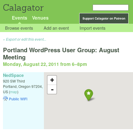
Calagator
Events
Venues
Support Calagator on Patreon
Browse events
Add an event
Import events
Export or edit this event...
Portland WordPress User Group: August
Meeting
Monday, August 22, 2011 from 6
–
8pm
NedSpace
+
920 SW Third
Portland
,
Oregon
97204
,
-
US
(
map
)
Public WiFi