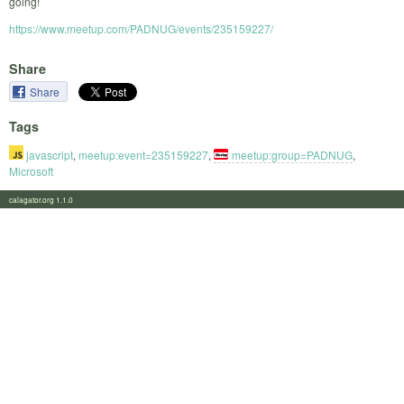
going!
https://www.meetup.com/PADNUG/events/235159227/
Share
Share
Tags
javascript
,
meetup:event=235159227
,
meetup:group=PADNUG
,
Microsoft
calagator.org 1.1.0