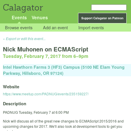
Calagator
Events
Venues
Support Calagator on Patreon
Browse events
Add an event
Import events
Export or edit this event...
Nick Muhonen on ECMAScript
Tuesday, February 7, 2017 from 6
–
9pm
Intel Hawthorn Farms 3 (HF3) Campus (5100 NE Elam Young
Parkway, Hillsboro, OR 97124)
Website
https://www.meetup.com/PADNUG/events/235159227/
Description
PADNUG Tuesday, February 7 at 6:00 PM
Nick will discuss all of the great new changes to ECMAScript 2015/2016 and
upcoming changes for 2017. We'll also look at development tools to get you