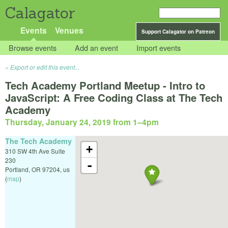
Calagator
Events
Venues
Support Calagator on Patreon
Browse events
Add an event
Import events
Export or edit this event...
Tech Academy Portland Meetup - Intro to
JavaScript: A Free Coding Class at The Tech
Academy
Thursday, January 24, 2019 from 1
–
4pm
The Tech Academy
+
310 SW 4th Ave Suite
230
-
Portland
,
OR
97204
,
us
(
map
)