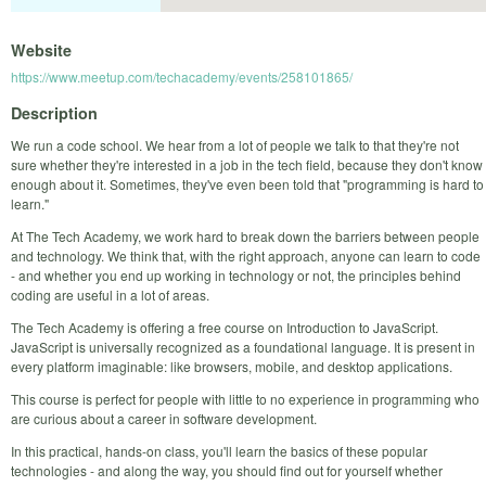
Website
https://www.meetup.com/techacademy/events/258101865/
Description
We run a code school. We hear from a lot of people we talk to that they're not
sure whether they're interested in a job in the tech field, because they don't know
enough about it. Sometimes, they've even been told that "programming is hard to
learn."
At The Tech Academy, we work hard to break down the barriers between people
and technology. We think that, with the right approach, anyone can learn to code
- and whether you end up working in technology or not, the principles behind
coding are useful in a lot of areas.
The Tech Academy is offering a free course on Introduction to JavaScript.
JavaScript is universally recognized as a foundational language. It is present in
every platform imaginable: like browsers, mobile, and desktop applications.
This course is perfect for people with little to no experience in programming who
are curious about a career in software development.
In this practical, hands-on class, you'll learn the basics of these popular
technologies - and along the way, you should find out for yourself whether