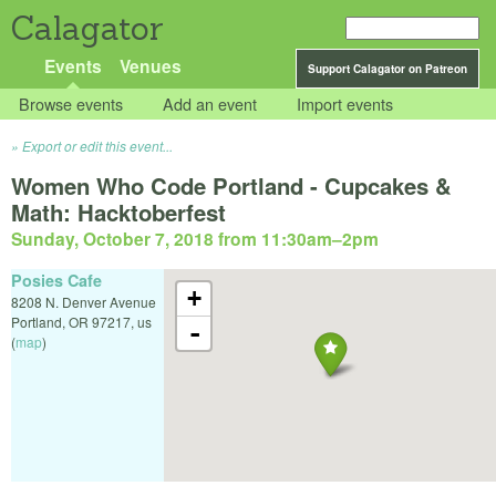
Calagator
Events
Venues
Support Calagator on Patreon
Browse events
Add an event
Import events
Export or edit this event...
Women Who Code Portland - Cupcakes &
Math: Hacktoberfest
Sunday, October 7, 2018 from 11:30am
–
2pm
Posies Cafe
+
8208 N. Denver Avenue
Portland
,
OR
97217
,
us
-
(
map
)