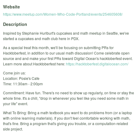
Website
https://www.meetup.com/Women-Who-Code-Portland/events/254605608/
Description
Inspired by Stephanie Hurlburt's cupcakes and math meetup in Seattle, we've
started a cupcakes and math club here in PDX.
As a special treat this month, we'll be focusing on submitting PRs for
Hacktoberfest, in addition to our usual math discussion! Come celebrate open
source and and make your first PRs toward Digital Ocean's hacktoberfest event.
Learn more about Hacktoberfest here:
https://hacktoberfest.digitalocean.com/
Come join us:
Location: Posie's Cafe
Time: 11:30am - 2:00pm
Commitment: Have fun. There's no need to show up regularly, on time or stay the
whole time. It's a chill, "drop in whenever you feel like you need some math in
your life" event.
What To Bring: Bring a math textbook you want to do problems from (or a laptop
with online learning materials). If you don't feel comfortable working with math,
that's fine. Bring a program that's giving you trouble, or a computation-related
side project.