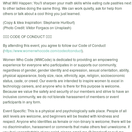
What Will Happen: You'll sharpen your math skills while eating cute pastries next
to other ladies doing the same thing. We can work quietly, ask for help from
others or talk about a cool thing you just learned.
(Copy & Idea Inspiration: Stephanie Hurlburt)
(Photo Credit: Viktor Forgacs on Unsplash)
🙅🏼‍♀️ CODE OF CONDUCT 🙅🏼‍♀️
By attending this event, you agree to follow our Code of Conduct
(
https://www.womenwhocode.com/codeofconduct
).
Women Who Code (WWCode) is dedicated to providing an empowering
experience for everyone who participates in or supports our community,
regardless of gender, gender identity and expression, sexual orientation, ability,
physical appearance, body size, race, ethnicity, age, religion, socioeconomic
status, caste, or creed. Our events are intended to inspire women to excel in
technology careers, and anyone who is there for this purpose is welcome.
Because we value the safety and security of our members and strive to have an
inclusive community, we do not tolerate harassment of members or event
participants in any form.
Event Specific: This is a physical and psychologically safe place. People of all
skill levels are welcome, and beginners will be treated with kindness and
respect. Anyone who identifies as female or non-binary is welcome; there will be
no discrimination, harassment or comments that make others feel unwelcome. If
you feel uncomfortable at any point, please email me @ [masked] or pull me