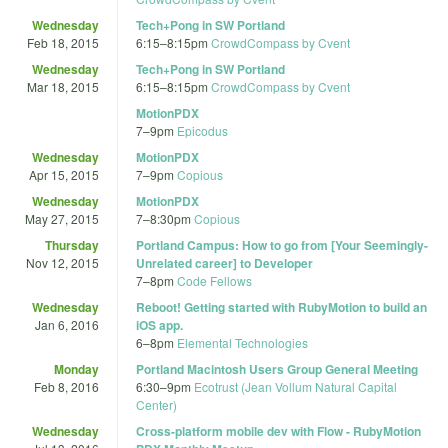
Wednesday
Tech+Pong in SW Portland
Feb 18, 2015
6:15
–
8:15pm
CrowdCompass by Cvent
Wednesday
Tech+Pong in SW Portland
Mar 18, 2015
6:15
–
8:15pm
CrowdCompass by Cvent
MotionPDX
7
–
9pm
Epicodus
Wednesday
MotionPDX
Apr 15, 2015
7
–
9pm
Copious
Wednesday
MotionPDX
May 27, 2015
7
–
8:30pm
Copious
Thursday
Portland Campus: How to go from [Your Seemingly-
Nov 12, 2015
Unrelated career] to Developer
7
–
8pm
Code Fellows
Wednesday
Reboot! Getting started with RubyMotion to build an
Jan 6, 2016
iOS app.
6
–
8pm
Elemental Technologies
Monday
Portland Macintosh Users Group General Meeting
Feb 8, 2016
6:30
–
9pm
Ecotrust (Jean Vollum Natural Capital
Center)
Wednesday
Cross-platform mobile dev with Flow - RubyMotion