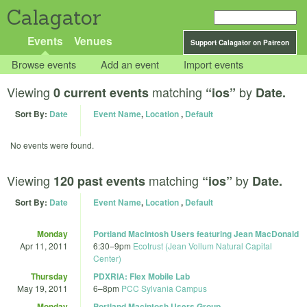
Calagator
Events
Venues
Support Calagator on Patreon
Browse events
Add an event
Import events
Viewing
matching
by
0 current events
“ios”
Date.
Sort By:
Date
Event Name
,
Location
,
Default
No events were found.
Viewing
matching
by
120 past events
“ios”
Date.
Sort By:
Date
Event Name
,
Location
,
Default
Monday
Portland Macintosh Users featuring Jean MacDonald
Apr 11, 2011
6:30
–
9pm
Ecotrust (Jean Vollum Natural Capital
Center)
Thursday
PDXRIA: Flex Mobile Lab
May 19, 2011
6
–
8pm
PCC Sylvania Campus
Monday
Portland Macintosh Users Group