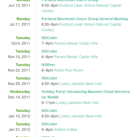
Jun 13, 2011
6:30
–
9pm
Ecotrust (Jean Vollum Natural Capital
Center)
Monday
Portland Macintosh Users Group General Meeting
Jul 11, 2011
6:30
–
9pm
Ecotrust (Jean Vollum Natural Capital
Center)
Tuesday
NSCoder
Oct 4, 2011
7
–
9pm
Panera Bread, Cedar Hills
Tuesday
NSCoder
Nov 15, 2011
6
–
8pm
Panera Bread, Cedar Hills
Tuesday
NSBeer
Nov 22, 2011
6
–
8pm
Rialto Pool Room
Tuesday
NSCoder
Nov 29, 2011
6:30
–
9pm
Lucky Labrador Beer Hall
Wednesday
Holiday Party! Introducing Maasive Cloud Services
Dec 14, 2011
for Mobile
6
–
11pm
Lucky Labrador Beer Hall
Tuesday
NSCoder
Jan 10, 2012
6:30
–
9pm
Lucky Labrador Beer Hall
Tuesday
NSCoder
Jan 31, 2012
6
–
8pm
Sisters Coffee