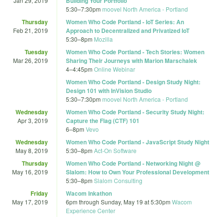
Jan 29, 2019
Building Your Portfolio
5:30
–
7:30pm
moovel North America - Portland
Thursday
Women Who Code Portland - IoT Series: An
Feb 21, 2019
Approach to Decentralized and Privatized IoT
5:30
–
8pm
Mozilla
Tuesday
Women Who Code Portland - Tech Stories: Women
Mar 26, 2019
Sharing Their Journeys with Marion Marschalek
4
–
4:45pm
Online Webinar
Women Who Code Portland - Design Study Night:
Design 101 with InVision Studio
5:30
–
7:30pm
moovel North America - Portland
Wednesday
Women Who Code Portland - Security Study Night:
Apr 3, 2019
Capture the Flag (CTF) 101
6
–
8pm
Vevo
Wednesday
Women Who Code Portland - JavaScript Study Night
May 8, 2019
5:30
–
8pm
Act-On Software
Thursday
Women Who Code Portland - Networking Night @
May 16, 2019
Slalom: How to Own Your Professional Development
5:30
–
8pm
Slalom Consulting
Friday
Wacom Inkathon
May 17, 2019
6pm
through
Sunday, May 19 at 5:30pm
Wacom
Experience Center