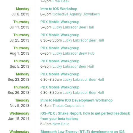
7
–
9pm
Free Geek
Monday
Intro to iOS Workshop
Jul 8, 2013
6
–
8pm
Collective Agency Downtown
Thursday
PDX Mobile Workgroup
Jul 11, 2013
5
–
8pm
Lucky Labrador Beer Hall
Thursday
PDX Mobile Workgroup
Jul 25, 2013
6:30
–
8:30pm
Lucky Labrador Beer Hall
Thursday
PDX Mobile Workgroup
Aug 1, 2013
6
–
8pm
Lucky Labrador Brew Pub
Thursday
PDX Mobile Workgroup
Sep 5, 2013
6
–
9pm
Lucky Labrador Beer Hall
Monday
PDX Mobile Workgroup
Sep 23, 2013
6:30
–
8:30am
Lucky Labrador Beer Hall
Thursday
PDX Mobile Workgroup
Sep 26, 2013
6:30
–
8:30pm
Lucky Labrador Beer Hall
Tuesday
Intro to Native iOS Development Workshop
Nov 5, 2013
6
–
8pm
Thetus Corporation
Wednesday
iOS-PDX : Shake Report: how to get perfect feedback
Jan 15, 2014
from your beta testers
6
–
8pm
New Relic
Wednesday
Bluetooth Low Energy (BTLE) development on iOS