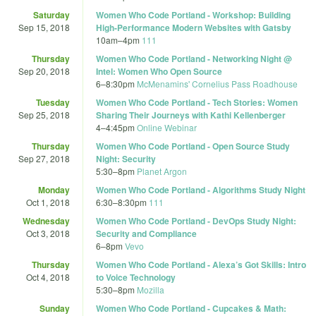
Saturday
Women Who Code Portland - Workshop: Building
Sep 15, 2018
High-Performance Modern Websites with Gatsby
10am
–
4pm
111
Thursday
Women Who Code Portland - Networking Night @
Sep 20, 2018
Intel: Women Who Open Source
6
–
8:30pm
McMenamins' Cornelius Pass Roadhouse
Tuesday
Women Who Code Portland - Tech Stories: Women
Sep 25, 2018
Sharing Their Journeys with Kathi Kellenberger
4
–
4:45pm
Online Webinar
Thursday
Women Who Code Portland - Open Source Study
Sep 27, 2018
Night: Security
5:30
–
8pm
Planet Argon
Monday
Women Who Code Portland - Algorithms Study Night
Oct 1, 2018
6:30
–
8:30pm
111
Wednesday
Women Who Code Portland - DevOps Study Night:
Oct 3, 2018
Security and Compliance
6
–
8pm
Vevo
Thursday
Women Who Code Portland - Alexa’s Got Skills: Intro
Oct 4, 2018
to Voice Technology
5:30
–
8pm
Mozilla
Sunday
Women Who Code Portland - Cupcakes & Math: