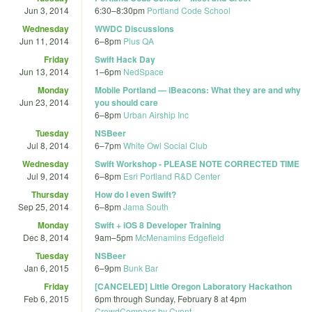
Jun 3, 2014
6:30
–
8:30pm
Portland Code School
Wednesday
WWDC Discussions
Jun 11, 2014
6
–
8pm
Plus QA
Friday
Swift Hack Day
Jun 13, 2014
1
–
6pm
NedSpace
Monday
Mobile Portland — iBeacons: What they are and why
Jun 23, 2014
you should care
6
–
8pm
Urban Airship Inc
Tuesday
NSBeer
Jul 8, 2014
6
–
7pm
White Owl Social Club
Wednesday
Swift Workshop - PLEASE NOTE CORRECTED TIME
Jul 9, 2014
6
–
8pm
Esri Portland R&D Center
Thursday
How do I even Swift?
Sep 25, 2014
6
–
8pm
Jama South
Monday
Swift + iOS 8 Developer Training
Dec 8, 2014
9am
–
5pm
McMenamins Edgefield
Tuesday
NSBeer
Jan 6, 2015
6
–
9pm
Bunk Bar
Friday
[CANCELED] Little Oregon Laboratory Hackathon
Feb 6, 2015
6pm
through
Sunday, February 8 at 4pm
CrowdCompass by Cvent