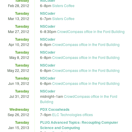
Tuesday
NSCoder
Feb 28, 2012
6
–
8pm
Sisters Coffee
Tuesday
NSCoder
Mar 13, 2012
6
–
7pm
Sisters Coffee
Tuesday
NSCoder
Mar 27, 2012
6
–
8:30pm
CrowdCompass office in the Ford Building
Tuesday
NSCoder
Apr 10, 2012
6
–
8pm
CrowdCompass office in the Ford Building
Tuesday
NSCoder
May 8, 2012
6
–
8pm
CrowdCompass office in the Ford Building
Tuesday
NSCoder
May 22, 2012
6
–
8pm
CrowdCompass office in the Ford Building
Tuesday
NSCoder
Jun 19, 2012
6
–
8pm
CrowdCompass office in the Ford Building
Tuesday
NSCoder
Jul 31, 2012
midnight
–
1am
CrowdCompass office in the Ford
Building
Wednesday
PDX Cocoaheads
Sep 26, 2012
7
–
9pm
ELC Technologies offices
Tuesday
PLUG Advanced Topics: Recoupling Computer
Jan 15, 2013
Science and Computing