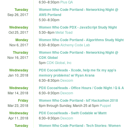
6:30
–
8:30pm
Plus QA
Tuesday
Women Who Code Portland - Networking Night @
Sep 26, 2017
AWS Portland
5:30
–
8:30pm
Wednesday
Women Who Code PDX - JavaScript Study Night
Oct 25, 2017
5:30
–
8pm
Metal Toad
Monday
Women Who Code Portland - Algorithms Study Night
Nov 6, 2017
6:30
–
8:30pm
Alchemy Code Lab
Thursday
Women Who Code Portland - Networking Night @
Nov 16, 2017
CDK Global
5pm
CDK Global, Inc
Wednesday
PDX CocoaHeads - Xcode, help me fix my app's
Jan 10, 2018
memory problems! w/ Ryan Arana
6:30
–
8:30pm
Dexcom
Wednesday
PDX CocoaHeads - Office Hours / Code Night / Q & A
Mar 14, 2018
6:30
–
9:30pm
Dexcom
Friday
Women Who Code Portland - IoT Hackathon 2018
Mar 23, 2018
6pm
through
Sunday, March 25 at 5pm
Puppet
Wednesday
PDX CocoaHeads - Swift Codable w/ Mattt
Apr 11, 2018
6:30
–
9:30pm
Dexcom
Tuesday
Women Who Code Portland - Tech Stories: Women