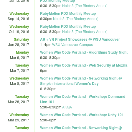
Jul 13, 2016
PDX Monthly Meetup
6:30
–
8:30pm
Notch8 (The Bindery Annex)
Wednesday
RubyMotion PDX Monthly Meetup
Sep 14, 2016
6:30pm
Notch8 (The Bindery Annex)
Wednesday
RubyMotion PDX Monthly Meetup
Oct 19, 2016
6:30
–
8:30pm
Notch8 (The Bindery Annex)
Saturday
AR + VR Project Showcases @ WSU Vancouver
Jan 28, 2017
1
–
4pm
WSU Vancouver Campus
Monday
Women Who Code Portland - Algorithms Study Night
Mar 6, 2017
6:30
–
8:30pm
Tuesday
Women Who Code Portland - Web Security at Mozilla
Mar 7, 2017
6pm
Wednesday
Women Who Code Portland - Networking Night @
Mar 8, 2017
Simple: International Women's Day
6
–
8:30pm
Tuesday
Women Who Code Portland - Workshop: Command
Mar 28, 2017
Line 101
5:30
–
8:30pm
AKQA
Wednesday
Women Who Code Portland - Workshop: Unity 101
Mar 29, 2017
5:30
–
8pm
Tuesday
Women Who Code Portland - Networking Night @