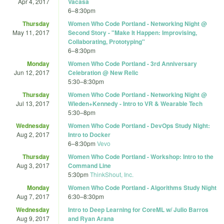
Apr 4, 2017
Vacasa
6
–
8:30pm
Thursday
Women Who Code Portland - Networking Night @
May 11, 2017
Second Story - "Make It Happen: Improvising,
Collaborating, Prototyping"
6
–
8:30pm
Monday
Women Who Code Portland - 3rd Anniversary
Jun 12, 2017
Celebration @ New Relic
5:30
–
8:30pm
Thursday
Women Who Code Portland - Networking Night @
Jul 13, 2017
Wieden+Kennedy - Intro to VR & Wearable Tech
5:30
–
8pm
Wednesday
Women Who Code Portland - DevOps Study Night:
Aug 2, 2017
Intro to Docker
6
–
8:30pm
Vevo
Thursday
Women Who Code Portland - Workshop: Intro to the
Aug 3, 2017
Command Line
5:30pm
ThinkShout, Inc.
Monday
Women Who Code Portland - Algorithms Study Night
Aug 7, 2017
6:30
–
8:30pm
Wednesday
Intro to Deep Learning for CoreML w/ Julio Barros
Aug 9, 2017
and Ryan Arana