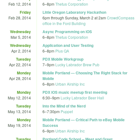
Feb 12, 2014
6
–
8pm
Thetus Corporation
Friday
Little Oregon Laboratory Hackathon
Feb 28, 2014
6pm
through
Sunday, March 2 at 2am
CrowdCompass
office in the Ford Building
Wednesday
Async Programming on iOS
Mar 5, 2014
6
–
8pm
Thetus Corporation
Wednesday
Application and User Testing
Apr 2, 2014
6
–
8pm
Plus QA
Tuesday
PDX Mobile Workgroup
Apr 22, 2014
7
–
9pm
Lucky Labrador Brew Pub
Monday
Mobile Portland — Choosing The Right Stack for
Apr 28, 2014
Mobile
6
–
8pm
Urban Airship Inc
Monday
PDX IOS music meetup first meeting
May 12, 2014
6:30
–
9pm
Lucky Labrador Beer Hall
Tuesday
Into the Mind of the Nerd
May 13, 2014
6
–
7:30pm
Puppet
Monday
Mobile Portland — Critical Path to eBay Mobile
May 19, 2014
Success
6
–
9pm
Urban Airship Inc
Tuesday
Portland Code School -- Meet and Greet