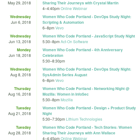
May 29, 2018
Sharing Their Journeys with Crystal Martin
4
–
4:40pm
Online Webinar
Wednesday
Women Who Code Portland - DevOps Study Night:
Jun 6, 2018
Scripting & Automation
6
–
8pm
Vevo
Wednesday
Women Who Code Portland - JavaScript Study Night
Jun 13, 2018
5:30
–
8pm
Act-On Software
Monday
Women Who Code Portland - 4th Anniversary
Jun 18, 2018
Celebration
5:30
–
8:30pm
Wednesday
Women Who Code Portland - DevOps Study Night:
Aug 8, 2018
SysAdmin Series August
6
–
8pm
Vevo
Thursday
Women Who Code Portland - Networking Night @
Aug 16, 2018
Mozilla: Women in InfoSec
5:30
–
8pm
Mozilla
Tuesday
Women Who Code Portland - Design + Product Study
Aug 21, 2018
Night
5:30
–
7:30pm
Lithium Technologies
Tuesday
Women Who Code Portland - Tech Stories: Women
Aug 28, 2018
Sharing Their Journeys with Ann Wallace
4
–
4:45pm
Online Webinar