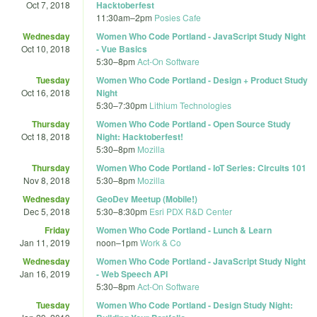
Oct 7, 2018
Hacktoberfest
11:30am
–
2pm
Posies Cafe
Wednesday
Women Who Code Portland - JavaScript Study Night
Oct 10, 2018
- Vue Basics
5:30
–
8pm
Act-On Software
Tuesday
Women Who Code Portland - Design + Product Study
Oct 16, 2018
Night
5:30
–
7:30pm
Lithium Technologies
Thursday
Women Who Code Portland - Open Source Study
Oct 18, 2018
Night: Hacktoberfest!
5:30
–
8pm
Mozilla
Thursday
Women Who Code Portland - IoT Series: Circuits 101
Nov 8, 2018
5:30
–
8pm
Mozilla
Wednesday
GeoDev Meetup (Mobile!)
Dec 5, 2018
5:30
–
8:30pm
Esri PDX R&D Center
Friday
Women Who Code Portland - Lunch & Learn
Jan 11, 2019
noon
–
1pm
Work & Co
Wednesday
Women Who Code Portland - JavaScript Study Night
Jan 16, 2019
- Web Speech API
5:30
–
8pm
Act-On Software
Tuesday
Women Who Code Portland - Design Study Night: