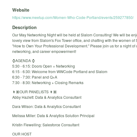
Website
https://www.meetup.com/Women-Who-Code-Portland/events/259277850/
Description
Our May Networking Night will be held at Slalom Consulting! We will be enj
lovely view from Slalom's Fox Tower office, and chatting with the women of
"How to Own Your Professional Development." Please join us for a night of
networking, and career empowerment!
⌚️AGENDA ⌚️
5:30 - 6:15: Doors Open + Networking
6:15 - 6:30: Welcome from WWCode Portland and Slalom
6:30 - 7:30: Panel and Q+A
7:30 - 8:30: Networking + Closing Remarks
👩🏽OUR PANELISTS 👩🏽
Abby Hazlett: Data & Analytics Consultant
Dara Wilson: Data & Analytics Consultant
Melissa Miller: Data & Analytics Solution Principal
Kristin Flewelling: Salesforce Consultant
OUR HOST