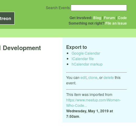
Search Events
Get Involved:
Blog
|
Forum
|
Code
treon
Something not right?
File an issue
l Development
Export to
Google Calendar
iCalendar file
hCalendar markup
You can
edit
,
clone
, or
delete
this
event.
This item was imported from
https://www.meetup.com/Women-
Who-Code...
Wednesday, May 1, 2019 at
7:50am
.