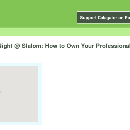
Support Calagator on Pa
ight @ Slalom: How to Own Your Professiona