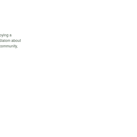
oying a
 Slalom about
 community,