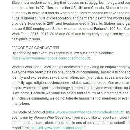
Slalom is a modern consulting firm focused on strategy, technology, and bu
transformation. In 27 cities across the US, UK, and Canada, Slalom's team
autonomy to move fast and do what's right. They're backed by seven region
hubs, a global culture of collaboration, and partnerships with the world's to
providers. Founded in 2001 and headquartered in Seattle, Slalom has orga
to over 6,500 employees. Slalom was named one of Fortune's 100 Best Co
Work For in 2016, 2017, 2018 and 2019 and is regularly recognized by em
best place to work.
🙅🏼‍♀️CODE OF CONDUCT 🙅🏼‍♀️
By attending this event, you agree to follow our Code of Conduct
(
https://www.womenwhocode.com/codeofconduct
).
Women Who Code (WWCode) is dedicated to providing an empowering exp
everyone who participates in or supports our community, regardless of gen
identity and expression, sexual orientation, ability, physical appearance, bo
ethnicity, age, religion, socioeconomic status, caste, or creed. Our events a
inspire women to excel in technology careers, and anyone who is there for 
is welcome. Because we value the safety and security of our members and s
an inclusive community, we do not tolerate harassment of members or event
in any form.
Our Code of Conduct (
https://www.womenwhocode.com/codeofconduct
) ap
events run by Women Who Code, Inc. If you would like to report an incident 
our leadership team, please reach out to one of our volunteers or submit an
report form (
http://bit.ly/wwcode-incident-report
).