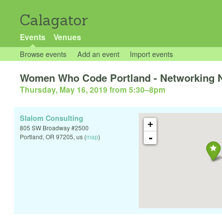
Calagator
Events
Venues
Browse events
Add an event
Import events
Women Who Code Portland - Networking N
Thursday, May 16, 2019 from 5:30
–
8pm
Slalom Consulting
+
805 SW Broadway #2500
-
Portland
,
OR
97205
,
us
(
map
)