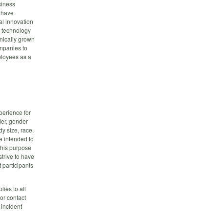
siness
s have
al innovation
p technology
nically grown
mpanies to
ployees as a
erience for
der, gender
dy size, race,
re intended to
this purpose
trive to have
 participants
plies to all
or contact
 incident