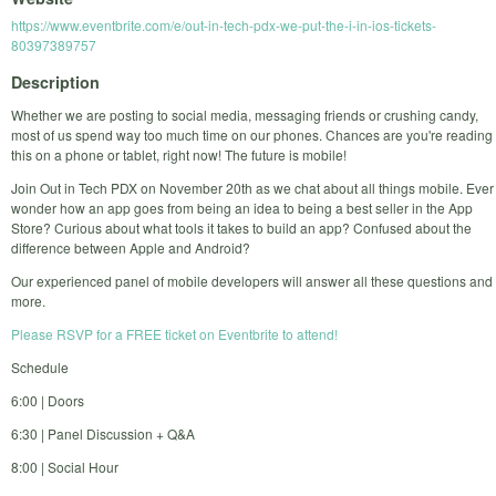
https://www.eventbrite.com/e/out-in-tech-pdx-we-put-the-i-in-ios-tickets-
80397389757
Description
Whether we are posting to social media, messaging friends or crushing candy,
most of us spend way too much time on our phones. Chances are you're reading
this on a phone or tablet, right now! The future is mobile!
Join Out in Tech PDX on November 20th as we chat about all things mobile. Ever
wonder how an app goes from being an idea to being a best seller in the App
Store? Curious about what tools it takes to build an app? Confused about the
difference between Apple and Android?
Our experienced panel of mobile developers will answer all these questions and
more.
Please RSVP for a FREE ticket on Eventbrite to attend!
Schedule
6:00 | Doors
6:30 | Panel Discussion + Q&A
8:00 | Social Hour