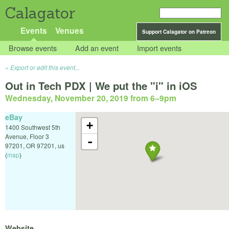
Calagator
Events
Venues
Support Calagator on Patreon
Browse events
Add an event
Import events
Export or edit this event...
Out in Tech PDX | We put the "i" in iOS
Wednesday, November 20, 2019 from 6
–
9pm
eBay
+
1400 Southwest 5th
Avenue, Floor 3
-
97201
,
OR
97201
,
us
(
map
)
Website