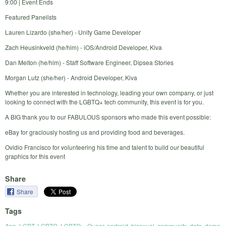
9:00 | Event Ends
Featured Panelists
Lauren Lizardo (she/her) - Unity Game Developer
Zach Heusinkveld (he/him) - iOS/Android Developer, Kiva
Dan Melton (he/him) - Staff Software Engineer, Dipsea Stories
Morgan Lutz (she/her) - Android Developer, Kiva
Whether you are interested in technology, leading your own company, or just
looking to connect with the LGBTQ+ tech community, this event is for you.
A BIG thank you to our FABULOUS sponsors who made this event possible:
eBay for graciously hosting us and providing food and beverages.
Ovidio Francisco for volunteering his time and talent to build our beautiful
graphics for this event
Share
Share
Tags
App
,
LGBT
,
LGBTQ
,
LGBTQ+
,
Queer
,
android
,
bisexual
,
community
,
data
,
demo
,