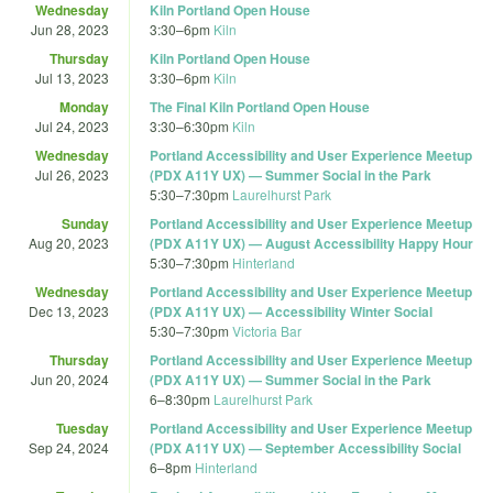
Wednesday
Kiln Portland Open House
Jun 28, 2023
3:30
–
6pm
Kiln
Thursday
Kiln Portland Open House
Jul 13, 2023
3:30
–
6pm
Kiln
Monday
The Final Kiln Portland Open House
Jul 24, 2023
3:30
–
6:30pm
Kiln
Wednesday
Portland Accessibility and User Experience Meetup
Jul 26, 2023
(PDX A11Y UX) — Summer Social in the Park
5:30
–
7:30pm
Laurelhurst Park
Sunday
Portland Accessibility and User Experience Meetup
Aug 20, 2023
(PDX A11Y UX) — August Accessibility Happy Hour
5:30
–
7:30pm
Hinterland
Wednesday
Portland Accessibility and User Experience Meetup
Dec 13, 2023
(PDX A11Y UX) — Accessibility Winter Social
5:30
–
7:30pm
Victoria Bar
Thursday
Portland Accessibility and User Experience Meetup
Jun 20, 2024
(PDX A11Y UX) — Summer Social in the Park
6
–
8:30pm
Laurelhurst Park
Tuesday
Portland Accessibility and User Experience Meetup
Sep 24, 2024
(PDX A11Y UX) — September Accessibility Social
6
–
8pm
Hinterland