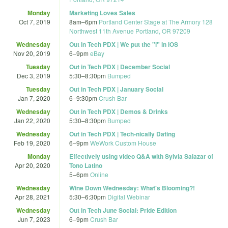
Monday
Marketing Loves Sales
Oct 7, 2019
8am
–
6pm
Portland Center Stage at The Armory 128
Northwest 11th Avenue Portland, OR 97209
Wednesday
Out in Tech PDX | We put the "i" in iOS
Nov 20, 2019
6
–
9pm
eBay
Tuesday
Out in Tech PDX | December Social
Dec 3, 2019
5:30
–
8:30pm
Bumped
Tuesday
Out in Tech PDX | January Social
Jan 7, 2020
6
–
9:30pm
Crush Bar
Wednesday
Out in Tech PDX | Demos & Drinks
Jan 22, 2020
5:30
–
8:30pm
Bumped
Wednesday
Out in Tech PDX | Tech-nically Dating
Feb 19, 2020
6
–
9pm
WeWork Custom House
Monday
Effectively using video Q&A with Sylvia Salazar of
Apr 20, 2020
Tono Latino
5
–
6pm
Online
Wednesday
Wine Down Wednesday: What's Blooming?!
Apr 28, 2021
5:30
–
6:30pm
Digital Webinar
Wednesday
Out in Tech June Social: Pride Edition
Jun 7, 2023
6
–
9pm
Crush Bar