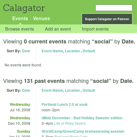
Calagator
Events
Venues
Support Calagator on Patreon
Browse events
Add an event
Import events
Viewing
matching
by
0 current events
“social”
Date.
Sort By:
Date
Event Name
,
Location
,
Default
No events were found.
Viewing
matching
by
131 past events
“social”
Date.
Sort By:
Date
Event Name
,
Location
,
Default
Wednesday
Portland Lunch 2.0 at souk
Jul 16, 2008
noon
–
2pm
Wednesday
dMob December - Bad Holiday Sweater edition
Dec 10, 2008
3
–
4pm
Life of Riley Tavern
Sunday
WorldCamp/GreenCamp brainstorming session
Jan 11, 2009
3
–
5pm
Red and Black Cafe