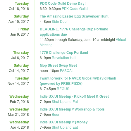
Tuesday
PDX Code Guild Demo Day!
Oct 18, 2016
6:30
–
9:30pm
PDX Code Guild
Saturday
The Amazing Easter Egg Scavenger Hunt
Apr 15, 2017
4
–
8pm
Side Door
Friday
DEADLINE: 1776 Challenge Cup Portland
Jun 9, 2017
applications due
11:30pm
through
Saturday, June 10 at midnight
Virtual
Meeting
Thursday
1776 Challenge Cup Portland
Jul 6, 2017
6
–
9pm
Revolution Hall
Saturday
Mop Street Swap Meet
Oct 14, 2017
noon
–
10pm
PASCAL
Tuesday
I want to work for NAVEX Global w/David Nash
Nov 14, 2017
(powered by FREE PIZZA)!
6
–
7:45pm
REGUS
Wednesday
Indie UX/UI Meetup - Kickoff Meet & Greet
Feb 7, 2018
7
–
9pm
Shut Up and Eat
Wednesday
Indie UX/UI Meetup // Workshop & Tools
Mar 21, 2018
7
–
9pm
Beer
Wednesday
Indie UX/UI Meetup // $Money
Apr 4, 2018
7
–
9pm
Shut Up and Eat