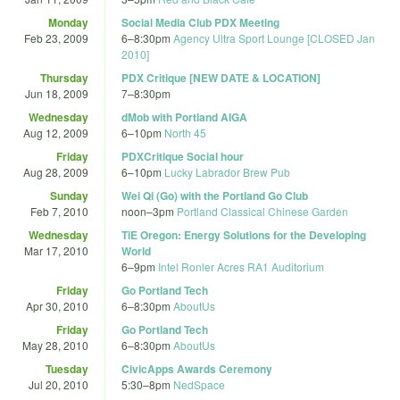
Monday
Social Media Club PDX Meeting
Feb 23, 2009
6
–
8:30pm
Agency Ultra Sport Lounge [CLOSED Jan
2010]
Thursday
PDX Critique [NEW DATE & LOCATION]
Jun 18, 2009
7
–
8:30pm
Wednesday
dMob with Portland AIGA
Aug 12, 2009
6
–
10pm
North 45
Friday
PDXCritique Social hour
Aug 28, 2009
6
–
10pm
Lucky Labrador Brew Pub
Sunday
Wei Qi (Go) with the Portland Go Club
Feb 7, 2010
noon
–
3pm
Portland Classical Chinese Garden
Wednesday
TiE Oregon: Energy Solutions for the Developing
Mar 17, 2010
World
6
–
9pm
Intel Ronler Acres RA1 Auditorium
Friday
Go Portland Tech
Apr 30, 2010
6
–
8:30pm
AboutUs
Friday
Go Portland Tech
May 28, 2010
6
–
8:30pm
AboutUs
Tuesday
CivicApps Awards Ceremony
Jul 20, 2010
5:30
–
8pm
NedSpace