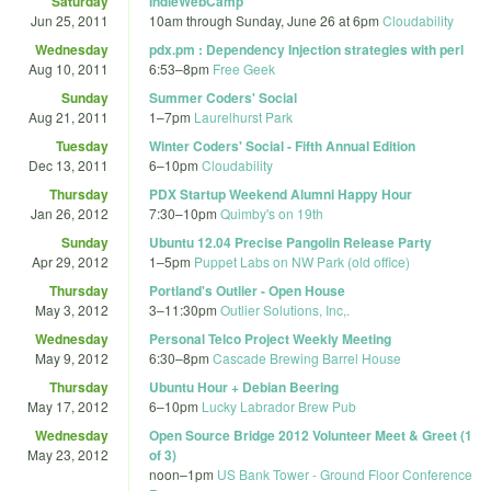
Saturday
IndieWebCamp
Jun 25, 2011
10am
through
Sunday, June 26 at 6pm
Cloudability
Wednesday
pdx.pm : Dependency Injection strategies with perl
Aug 10, 2011
6:53
–
8pm
Free Geek
Sunday
Summer Coders' Social
Aug 21, 2011
1
–
7pm
Laurelhurst Park
Tuesday
Winter Coders' Social - Fifth Annual Edition
Dec 13, 2011
6
–
10pm
Cloudability
Thursday
PDX Startup Weekend Alumni Happy Hour
Jan 26, 2012
7:30
–
10pm
Quimby's on 19th
Sunday
Ubuntu 12.04 Precise Pangolin Release Party
Apr 29, 2012
1
–
5pm
Puppet Labs on NW Park (old office)
Thursday
Portland's Outlier - Open House
May 3, 2012
3
–
11:30pm
Outlier Solutions, Inc,.
Wednesday
Personal Telco Project Weekly Meeting
May 9, 2012
6:30
–
8pm
Cascade Brewing Barrel House
Thursday
Ubuntu Hour + Debian Beering
May 17, 2012
6
–
10pm
Lucky Labrador Brew Pub
Wednesday
Open Source Bridge 2012 Volunteer Meet & Greet (1
May 23, 2012
of 3)
noon
–
1pm
US Bank Tower - Ground Floor Conference