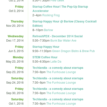
Oct 2, 2014
5:30
–
7:30pm
Free Geek
Friday
Startup Coffee Hour! The Pop-Up Startup
Oct 3, 2014
Accelerator
2
–
4pm
Rocking Frog
Thursday
Startup Happy Hour @ Barlow (Classy Cocktail
Nov 20, 2014
Edition)
8
–
10pm
Barlow
Wednesday
RefreshPDX - December 2014 Social
Dec 17, 2014
5:30
–
7:30pm
Bunk Bar Water Ave
Friday
Startup Happy Hour
Jun 5, 2015
9:30
–
11:30pm
Green Dragon Bistro & Brew Pub
Monday
STEM Coffee Hour
May 23, 2016
5:30
–
6:30pm
Latte Da
Friday
Techlandia - a comedy about startups
Sep 23, 2016
7:30
–
9pm
The Funhouse Lounge
Saturday
Techlandia - a comedy about startups
Sep 24, 2016
7:30
–
9pm
The Funhouse Lounge
Friday
Techlandia - a comedy about startups
Sep 30, 2016
7:30
–
9pm
The Funhouse Lounge
Saturday
Techlandia - a comedy about startups
Oct 1, 2016
7:30
–
9pm
The Funhouse Lounge