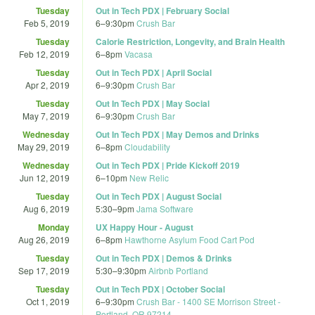
Tuesday
Out in Tech PDX | February Social
Feb 5, 2019
6
–
9:30pm
Crush Bar
Tuesday
Calorie Restriction, Longevity, and Brain Health
Feb 12, 2019
6
–
8pm
Vacasa
Tuesday
Out in Tech PDX | April Social
Apr 2, 2019
6
–
9:30pm
Crush Bar
Tuesday
Out In Tech PDX | May Social
May 7, 2019
6
–
9:30pm
Crush Bar
Wednesday
Out In Tech PDX | May Demos and Drinks
May 29, 2019
6
–
8pm
Cloudability
Wednesday
Out in Tech PDX | Pride Kickoff 2019
Jun 12, 2019
6
–
10pm
New Relic
Tuesday
Out in Tech PDX | August Social
Aug 6, 2019
5:30
–
9pm
Jama Software
Monday
UX Happy Hour - August
Aug 26, 2019
6
–
8pm
Hawthorne Asylum Food Cart Pod
Tuesday
Out in Tech PDX | Demos & Drinks
Sep 17, 2019
5:30
–
9:30pm
Airbnb Portland
Tuesday
Out in Tech PDX | October Social
Oct 1, 2019
6
–
9:30pm
Crush Bar - 1400 SE Morrison Street -
Portland, OR 97214