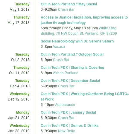
Tuesday
Out in Tech Portland // May Social
May 1, 2018
6
–
9:30pm
Crush Bar
Thursday
Access to Justice Hackathon: Improving access to
May 17, 2018
justice through technology
5pm
through
Friday, May 18 at 8pm
White Stag
Building, 70 NW Couch St, Portland, OR 97209
Social Neurobiology with Dr. Serena Saturn
6
–
8pm
Vacasa
Tuesday
Out in Tech Portland // October Social
Oct 2, 2018
6
–
9pm
Crush Bar
Thursday
Out in Tech PDX | Sharing is Queering
Oct 11, 2018
6
–
9pm
Airbnb Portland
Tuesday
Out in Tech PDX | December Social
Dec 4, 2018
6
–
9:30pm
Crush Bar
Wednesday
Out in Tech PDX | Working #OutHere: Being LGBTQ+
Dec 12, 2018
at Work
6
–
10pm
Adpearance
Monday
Out in Tech PDX | January Social
Jan 21, 2019
6
–
9:30pm
Crush Bar
Wednesday
Out in Tech PDX | Demos & Drinks
Jan 30, 2019
6
–
9:30pm
New Relic