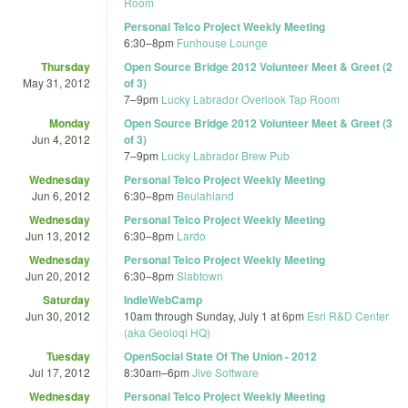
Room
Personal Telco Project Weekly Meeting
6:30
–
8pm
Funhouse Lounge
Thursday
Open Source Bridge 2012 Volunteer Meet & Greet (2
May 31, 2012
of 3)
7
–
9pm
Lucky Labrador Overlook Tap Room
Monday
Open Source Bridge 2012 Volunteer Meet & Greet (3
Jun 4, 2012
of 3)
7
–
9pm
Lucky Labrador Brew Pub
Wednesday
Personal Telco Project Weekly Meeting
Jun 6, 2012
6:30
–
8pm
Beulahland
Wednesday
Personal Telco Project Weekly Meeting
Jun 13, 2012
6:30
–
8pm
Lardo
Wednesday
Personal Telco Project Weekly Meeting
Jun 20, 2012
6:30
–
8pm
Slabtown
Saturday
IndieWebCamp
Jun 30, 2012
10am
through
Sunday, July 1 at 6pm
Esri R&D Center
(aka Geoloqi HQ)
Tuesday
OpenSocial State Of The Union - 2012
Jul 17, 2012
8:30am
–
6pm
Jive Software
Wednesday
Personal Telco Project Weekly Meeting