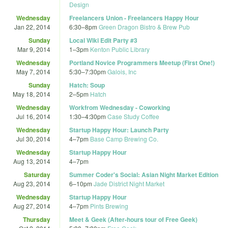
Design
Wednesday
Freelancers Union - Freelancers Happy Hour
Jan 22, 2014
6:30
–
8pm
Green Dragon Bistro & Brew Pub
Sunday
Local Wiki Edit Party #3
Mar 9, 2014
1
–
3pm
Kenton Public Library
Wednesday
Portland Novice Programmers Meetup (First One!)
May 7, 2014
5:30
–
7:30pm
Galois, Inc
Sunday
Hatch: Soup
May 18, 2014
2
–
5pm
Hatch
Wednesday
Workfrom Wednesday - Coworking
Jul 16, 2014
1:30
–
4:30pm
Case Study Coffee
Wednesday
Startup Happy Hour: Launch Party
Jul 30, 2014
4
–
7pm
Base Camp Brewing Co.
Wednesday
Startup Happy Hour
Aug 13, 2014
4
–
7pm
Saturday
Summer Coder's Social: Asian Night Market Edition
Aug 23, 2014
6
–
10pm
Jade District Night Market
Wednesday
Startup Happy Hour
Aug 27, 2014
4
–
7pm
Pints Brewing
Thursday
Meet & Geek (After-hours tour of Free Geek)