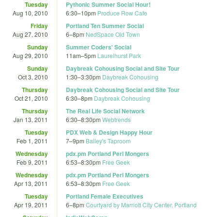
Tuesday
Pythonic Summer Social Hour!
Aug 10, 2010
6:30
–
10pm
Produce Row Cafe
Friday
Portland Ten Summer Social
Aug 27, 2010
6
–
8pm
NedSpace Old Town
Sunday
Summer Coders' Social
Aug 29, 2010
11am
–
5pm
Laurelhurst Park
Sunday
Daybreak Cohousing Social and Site Tour
Oct 3, 2010
1:30
–
3:30pm
Daybreak Cohousing
Thursday
Daybreak Cohousing Social and Site Tour
Oct 21, 2010
6:30
–
8pm
Daybreak Cohousing
Thursday
The Real Life Social Network
Jan 13, 2011
6:30
–
8:30pm
Webtrends
Tuesday
PDX Web & Design Happy Hour
Feb 1, 2011
7
–
9pm
Bailey's Taproom
Wednesday
pdx.pm Portland Perl Mongers
Feb 9, 2011
6:53
–
8:30pm
Free Geek
Wednesday
pdx.pm Portland Perl Mongers
Apr 13, 2011
6:53
–
8:30pm
Free Geek
Tuesday
Portland Female Executives
Apr 19, 2011
6
–
8pm
Courtyard by Marriott City Center, Portland