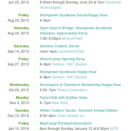
Jun 22, 2013
9:30am
through
Sunday, June 23 at 7pm
Elemental
Technologies
Friday
Stumptown Syndicate Social/Happy Hour
Aug 23, 2013
4
–
6pm
Saturday
Open Source Bridge / Stumptown Syndicate
Aug 24, 2013
Volunteer Appreciation Party
1:30
–
5:30pm
Mt Scott Park
Saturday
Summer Coders' Social
Sep 14, 2013
noon
–
4pm
Laurelhurst Park
Friday
WhereCamp Opening Party
Sep 27, 2013
6
–
9pm
Temboo / NXT Studios
Stumptown Syndicate Happy Hour
6
–
8pm
Temboo / NXT Studios
Wednesday
Developers & Cleantech Networking Happy Hour
Oct 23, 2013
5:30
–
7pm
Thetus Corporation
Monday
FutureTalk with Sridhar Solur
Nov 4, 2013
6
–
7pm
New Relic
Tuesday
Winter Coders' Social - Seventh Annual Edition
Dec 10, 2013
6:30
–
9pm
Urban Airship Inc
Friday
MapCamp Portland Hackathon!
Jan 10, 2014
6pm
through
Sunday, January 12 at 6:30pm
ISITE