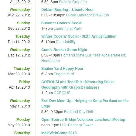
Aug 8, 2012
6:30
–
8pm
Suzette Creperie
Wednesday
Debian Beering + Ubuntu Hour
Aug 22, 2012
6:30
–
10:30pm
Lucky Labrador Brew Pub
Sunday
Summer Coders' Social
Sep 23, 2012
1
–
7pm
Laurelhurst Park
Tuesday
Winter Coders' Social - Sixth Annual Edition
Dec 11, 2012
6
–
10pm
Cloudability
Wednesday
Comic Rocket Game Night
Dec 12, 2012
6:30
–
10pm
Portland State Business Accelerator Mt.
Hood room
Thursday
Engine Yard Happy Hour
Mar 28, 2013
6
–
8pm
Engine Yard
Friday
COPIOUSLabs TechTalk: Measuring Social
Apr 19, 2013
Geography with Graph Databases
1
–
2pm
COPIOUS
Wednesday
Esri Dev Meet Up - Helping to Keep Portland on the
May 1, 2013
Edge
5:30
–
9:30pm
Portland City Grill
Monday
Open Source Bridge Volunteer Luncheon Meetup
May 20, 2013
noon
–
1pm
U.S. Bancorp Tower
Saturday
IndieWebCamp 2013