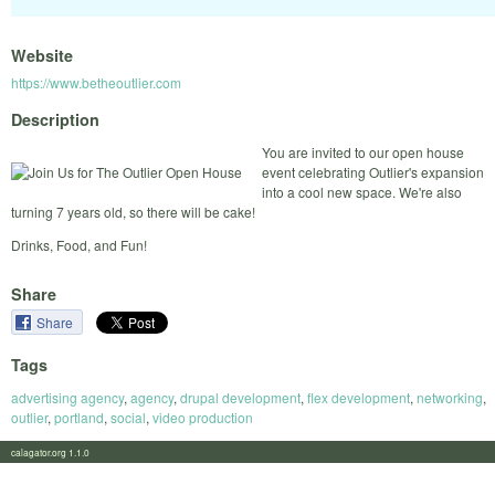
Website
https://www.betheoutlier.com
Description
You are invited to our open house
event celebrating Outlier's expansion
into a cool new space. We're also
turning 7 years old, so there will be cake!
Drinks, Food, and Fun!
Share
Share
Tags
advertising agency
,
agency
,
drupal development
,
flex development
,
networking
,
outlier
,
portland
,
social
,
video production
calagator.org 1.1.0