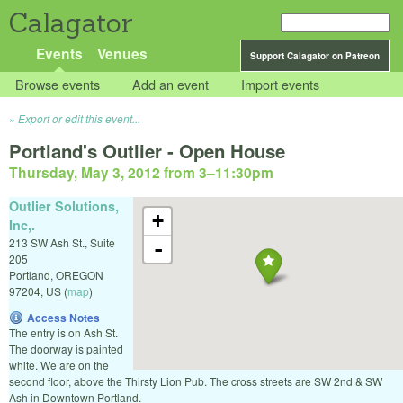
Calagator
Events
Venues
Support Calagator on Patreon
Browse events
Add an event
Import events
Export or edit this event...
Portland's Outlier - Open House
Thursday, May 3, 2012 from 3
–
11:30pm
Outlier Solutions,
+
Inc,.
213 SW Ash St., Suite
-
205
Portland
,
OREGON
97204
,
US
(
map
)
Access Notes
The entry is on Ash St.
The doorway is painted
white. We are on the
second floor, above the Thirsty Lion Pub. The cross streets are SW 2nd & SW
Ash in Downtown Portland.