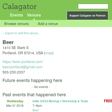
Calagator
Events
Venues
Support Calagator on Patreon
Browse venues
Add a venue
Export or edit this venue...
Beer
1410 SE Stark S
Portland
,
OR
97214
,
USA
(
map
)
https://beer-portland.com/
beerportland@gmail.com
503-233-2337
Future events happening here
- No events -
Past events that happened here
Wednesday
Indie UX/UI Meetup // Workshop & Tools
Mar 21 2018
7
–
9pm
Beer