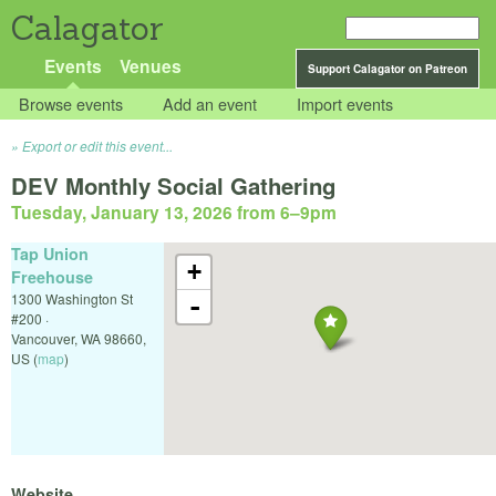
Calagator
Events
Venues
Support Calagator on Patreon
Browse events
Add an event
Import events
Export or edit this event...
DEV Monthly Social Gathering
Tuesday, January 13, 2026 from 6
–
9pm
Tap Union
+
Freehouse
1300 Washington St
-
#200 ·
Vancouver
,
WA
98660
,
US
(
map
)
Website