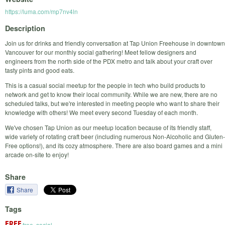
https://luma.com/mp7nv4ln
Description
Join us for drinks and friendly conversation at Tap Union Freehouse in downtown
Vancouver for our monthly social gathering! Meet fellow designers and
engineers from the north side of the PDX metro and talk about your craft over
tasty pints and good eats.
This is a casual social meetup for the people in tech who build products to
network and get to know their local community. While we are new, there are no
scheduled talks, but we're interested in meeting people who want to share their
knowledge with others! We meet every second Tuesday of each month.
We've chosen Tap Union as our meetup location because of its friendly staff,
wide variety of rotating craft beer (including numerous Non-Alcoholic and Gluten-
Free options!), and its cozy atmosphere. There are also board games and a mini
arcade on-site to enjoy!
Share
Share
Tags
free
,
social