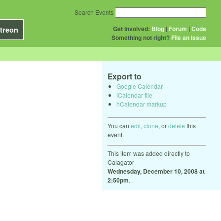
Search Events
Get Involved:
Blog
|
Forum
|
Code
treon
Something not right?
File an issue
Export to
Google Calendar
iCalendar file
hCalendar markup
You can
edit
,
clone
, or
delete
this
event.
This item was added directly to
Calagator
Wednesday, December 10, 2008 at
2:50pm
.