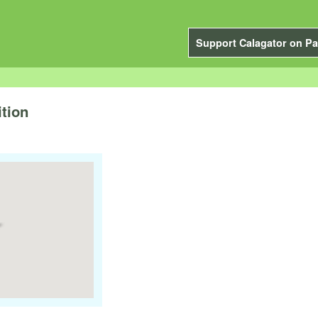
Support Calagator on Pa
tion