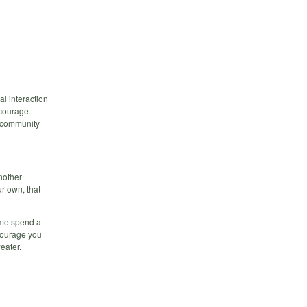
al interaction
ncourage
n community
another
ur own, that
come spend a
ncourage you
eater.