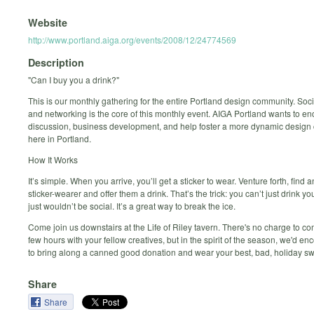
Website
http://www.portland.aiga.org/events/2008/12/24774569
Description
"Can I buy you a drink?"
This is our monthly gathering for the entire Portland design community. Soci
and networking is the core of this monthly event. AIGA Portland wants to e
discussion, business development, and help foster a more dynamic desig
here in Portland.
How It Works
It’s simple. When you arrive, you’ll get a sticker to wear. Venture forth, find 
sticker-wearer and offer them a drink. That’s the trick: you can’t just drink yo
just wouldn’t be social. It’s a great way to break the ice.
Come join us downstairs at the Life of Riley tavern. There's no charge to 
few hours with your fellow creatives, but in the spirit of the season, we'd e
to bring along a canned good donation and wear your best, bad, holiday sw
Share
Share