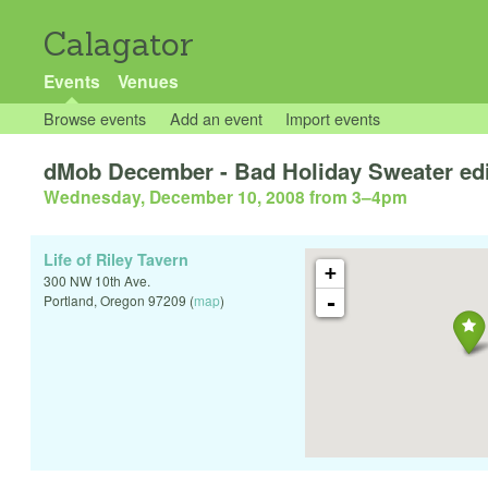
Calagator
Events
Venues
Browse events
Add an event
Import events
dMob December - Bad Holiday Sweater edi
Wednesday, December 10, 2008 from 3
–
4pm
Life of Riley Tavern
+
300 NW 10th Ave.
-
Portland
,
Oregon
97209
(
map
)