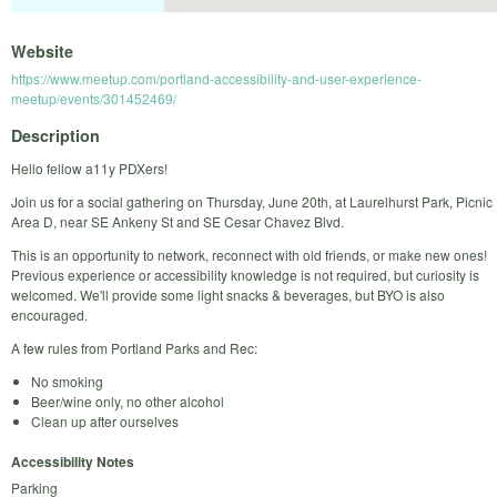
Website
https://www.meetup.com/portland-accessibility-and-user-experience-
meetup/events/301452469/
Description
Hello fellow a11y PDXers!
Join us for a social gathering on Thursday, June 20th, at Laurelhurst Park, Picnic
Area D, near SE Ankeny St and SE Cesar Chavez Blvd.
This is an opportunity to network, reconnect with old friends, or make new ones!
Previous experience or accessibility knowledge is not required, but curiosity is
welcomed. We'll provide some light snacks & beverages, but BYO is also
encouraged.
A few rules from Portland Parks and Rec:
No smoking
Beer/wine only, no other alcohol
Clean up after ourselves
Accessibility Notes
Parking