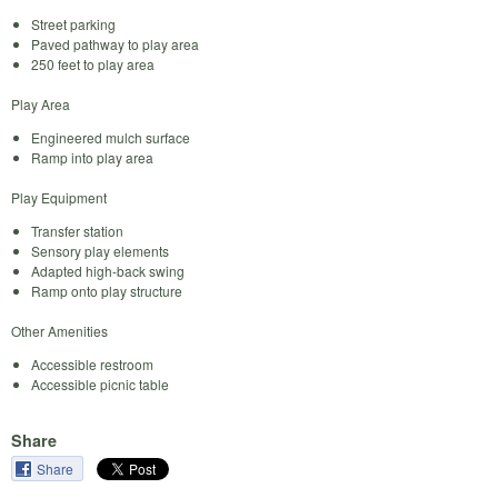
Street parking
Paved pathway to play area
250 feet to play area
Play Area
Engineered mulch surface
Ramp into play area
Play Equipment
Transfer station
Sensory play elements
Adapted high-back swing
Ramp onto play structure
Other Amenities
Accessible restroom
Accessible picnic table
Share
Share