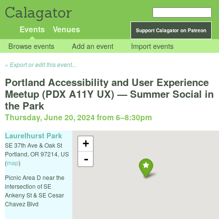
Calagator
Events
Venues
Support Calagator on Patreon
Browse events
Add an event
Import events
Export or edit this event...
Portland Accessibility and User Experience
Meetup (PDX A11Y UX) — Summer Social in
the Park
Thursday, June 20, 2024 from 6
–
8:30pm
Laurelhurst Park
+
SE 37th Ave & Oak St
Portland
,
OR
97214
,
US
-
(
map
)
Picnic Area D near the
intersection of SE
Ankeny St & SE Cesar
Chavez Blvd