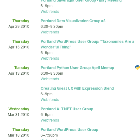
Portland Silverlight User Group - May Meeting
6
–
9pm
Webtrends
Thursday
Portland Data Visualization Group #3
Apr 29 2010
6:30
–
9:30pm
Webtrends
Thursday
Portland WordPress User Group: "Taxonomies Are a
Apr 15 2010
Wonderful Thing"
6
–
9pm
Webtrends
Tuesday
Portland Python User Group April Meetup
Apr 13 2010
6:30
–
8:30pm
Webtrends
Creating Great UX with Expression Blend
6
–
9pm
Webtrends
Wednesday
Portland ALT.NET User Group
Mar 31 2010
6
–
9pm
Webtrends
Thursday
Portland WordPress User Group
Mar 18 2010
6
–
7:30pm