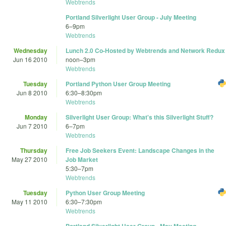
Webtrends
Portland Silverlight User Group - July Meeting
6
–
9pm
Webtrends
Wednesday
Lunch 2.0 Co-Hosted by Webtrends and Network Redux
Jun 16 2010
noon
–
3pm
Webtrends
Tuesday
Portland Python User Group Meeting
Jun 8 2010
6:30
–
8:30pm
Webtrends
Monday
Silverlight User Group: What's this Silverlight Stuff?
Jun 7 2010
6
–
7pm
Webtrends
Thursday
Free Job Seekers Event: Landscape Changes in the
May 27 2010
Job Market
5:30
–
7pm
Webtrends
Tuesday
Python User Group Meeting
May 11 2010
6:30
–
7:30pm
Webtrends