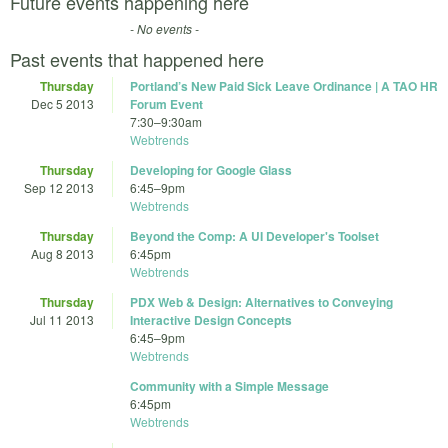
Future events happening here
- No events -
Past events that happened here
Thursday
Portland’s New Paid Sick Leave Ordinance | A TAO HR
Dec 5 2013
Forum Event
7:30
–
9:30am
Webtrends
Thursday
Developing for Google Glass
Sep 12 2013
6:45
–
9pm
Webtrends
Thursday
Beyond the Comp: A UI Developer's Toolset
Aug 8 2013
6:45pm
Webtrends
Thursday
PDX Web & Design: Alternatives to Conveying
Jul 11 2013
Interactive Design Concepts
6:45
–
9pm
Webtrends
Community with a Simple Message
6:45pm
Webtrends