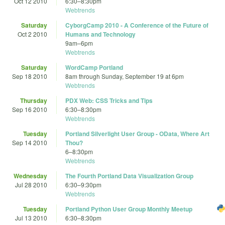
Oct 12 2010
6:30
–
8:30pm
Webtrends
Saturday
CyborgCamp 2010 - A Conference of the Future of
Oct 2 2010
Humans and Technology
9am
–
6pm
Webtrends
Saturday
WordCamp Portland
Sep 18 2010
8am
through
Sunday, September 19 at 6pm
Webtrends
Thursday
PDX Web: CSS Tricks and Tips
Sep 16 2010
6:30
–
8:30pm
Webtrends
Tuesday
Portland Silverlight User Group - OData, Where Art
Sep 14 2010
Thou?
6
–
8:30pm
Webtrends
Wednesday
The Fourth Portland Data Visualization Group
Jul 28 2010
6:30
–
9:30pm
Webtrends
Tuesday
Portland Python User Group Monthly Meetup
Jul 13 2010
6:30
–
8:30pm