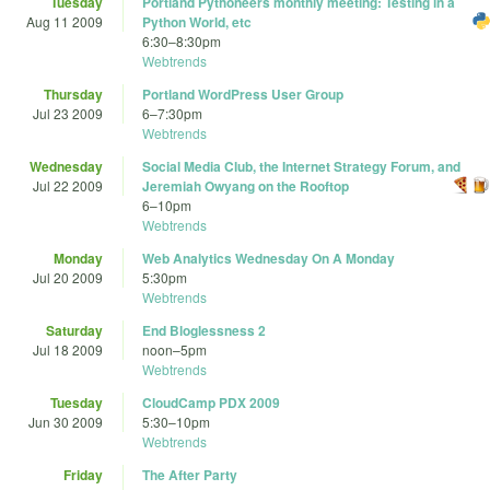
Tuesday
Portland Pythoneers monthly meeting: Testing in a
Aug 11 2009
Python World, etc
6:30
–
8:30pm
Webtrends
Thursday
Portland WordPress User Group
Jul 23 2009
6
–
7:30pm
Webtrends
Wednesday
Social Media Club, the Internet Strategy Forum, and
Jul 22 2009
Jeremiah Owyang on the Rooftop
6
–
10pm
Webtrends
Monday
Web Analytics Wednesday On A Monday
Jul 20 2009
5:30pm
Webtrends
Saturday
End Bloglessness 2
Jul 18 2009
noon
–
5pm
Webtrends
Tuesday
CloudCamp PDX 2009
Jun 30 2009
5:30
–
10pm
Webtrends
Friday
The After Party