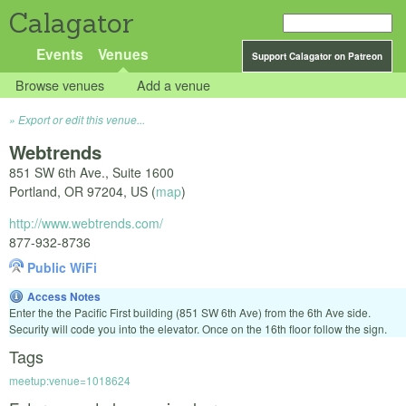
Calagator
Events
Venues
Support Calagator on Patreon
Browse venues
Add a venue
Export or edit this venue...
Webtrends
851 SW 6th Ave., Suite 1600
Portland
,
OR
97204
,
US
(
map
)
http://www.webtrends.com/
877-932-8736
Public WiFi
Access Notes
Enter the the Pacific First building (851 SW 6th Ave) from the 6th Ave side.
Security will code you into the elevator. Once on the 16th floor follow the sign.
Tags
meetup:venue=1018624