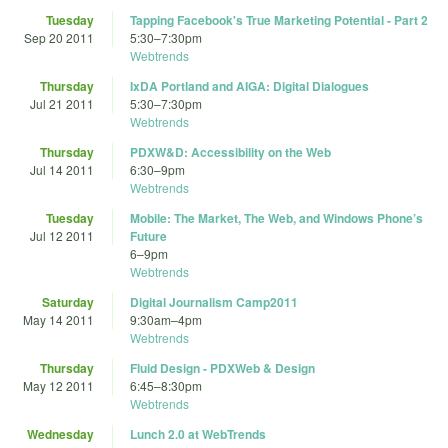
Tuesday
Tapping Facebook's True Marketing Potential - Part 2
Sep 20 2011
5:30
–
7:30pm
Webtrends
Thursday
IxDA Portland and AIGA: Digital Dialogues
Jul 21 2011
5:30
–
7:30pm
Webtrends
Thursday
PDXW&D: Accessibility on the Web
Jul 14 2011
6:30
–
9pm
Webtrends
Tuesday
Mobile: The Market, The Web, and Windows Phone’s
Jul 12 2011
Future
6
–
9pm
Webtrends
Saturday
Digital Journalism Camp2011
May 14 2011
9:30am
–
4pm
Webtrends
Thursday
Fluid Design - PDXWeb & Design
May 12 2011
6:45
–
8:30pm
Webtrends
Wednesday
Lunch 2.0 at WebTrends