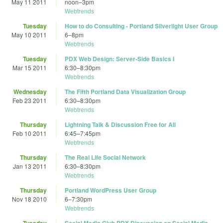
May 11 2011
noon
–
3pm
Webtrends
Tuesday
How to do Consulting - Portland Silverlight User Group
May 10 2011
6
–
8pm
Webtrends
Tuesday
PDX Web Design: Server-Side Basics I
Mar 15 2011
6:30
–
8:30pm
Webtrends
Wednesday
The Fifth Portland Data Visualization Group
Feb 23 2011
6:30
–
8:30pm
Webtrends
Thursday
Lightning Talk & Discussion Free for All
Feb 10 2011
6:45
–
7:45pm
Webtrends
Thursday
The Real Life Social Network
Jan 13 2011
6:30
–
8:30pm
Webtrends
Thursday
Portland WordPress User Group
Nov 18 2010
6
–
7:30pm
Webtrends