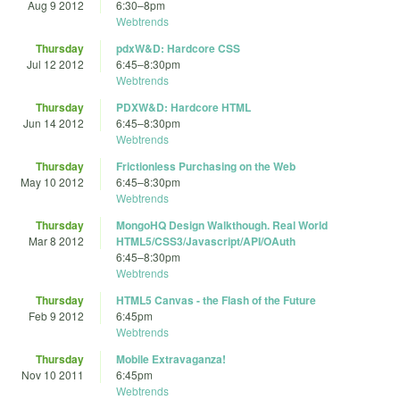
Aug 9 2012
6:30
–
8pm
Webtrends
Thursday
pdxW&D: Hardcore CSS
Jul 12 2012
6:45
–
8:30pm
Webtrends
Thursday
PDXW&D: Hardcore HTML
Jun 14 2012
6:45
–
8:30pm
Webtrends
Thursday
Frictionless Purchasing on the Web
May 10 2012
6:45
–
8:30pm
Webtrends
Thursday
MongoHQ Design Walkthough. Real World
Mar 8 2012
HTML5/CSS3/Javascript/API/OAuth
6:45
–
8:30pm
Webtrends
Thursday
HTML5 Canvas - the Flash of the Future
Feb 9 2012
6:45pm
Webtrends
Thursday
Mobile Extravaganza!
Nov 10 2011
6:45pm
Webtrends