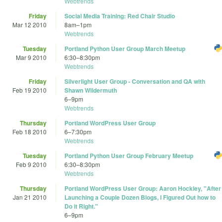
Webtrends
Friday
Social Media Training: Red Chair Studio
Mar 12 2010
8am
–
1pm
Webtrends
Tuesday
Portland Python User Group March Meetup
Mar 9 2010
6:30
–
8:30pm
Webtrends
Friday
Silverlight User Group - Conversation and QA with
Feb 19 2010
Shawn Wildermuth
6
–
9pm
Webtrends
Thursday
Portland WordPress User Group
Feb 18 2010
6
–
7:30pm
Webtrends
Tuesday
Portland Python User Group February Meetup
Feb 9 2010
6:30
–
8:30pm
Webtrends
Thursday
Portland WordPress User Group: Aaron Hockley, "After
Jan 21 2010
Launching a Couple Dozen Blogs, I Figured Out how to
Do it Right."
6
–
9pm