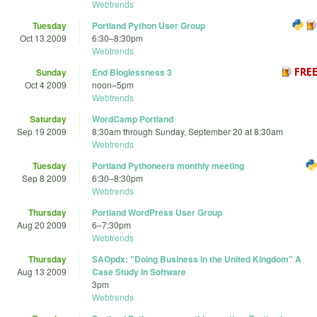
Webtrends
Tuesday
Portland Python User Group
Oct 13 2009
6:30
–
8:30pm
Webtrends
Sunday
End Bloglessness 3
Oct 4 2009
noon
–
5pm
Webtrends
Saturday
WordCamp Portland
Sep 19 2009
8:30am
through
Sunday, September 20 at 8:30am
Webtrends
Tuesday
Portland Pythoneers monthly meeting
Sep 8 2009
6:30
–
8:30pm
Webtrends
Thursday
Portland WordPress User Group
Aug 20 2009
6
–
7:30pm
Webtrends
Thursday
SAOpdx: "Doing Business in the United Kingdom" A
Aug 13 2009
Case Study in Software
3pm
Webtrends