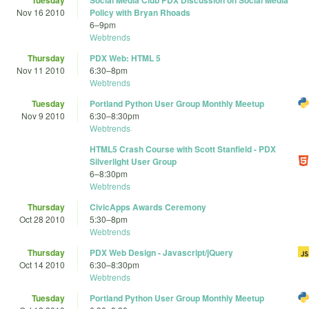
Tuesday
Social Media Club PDX Discussion on Social Media
Nov 16 2010
Policy with Bryan Rhoads
6
–
9pm
Webtrends
Thursday
PDX Web: HTML 5
Nov 11 2010
6:30
–
8pm
Webtrends
Tuesday
Portland Python User Group Monthly Meetup
Nov 9 2010
6:30
–
8:30pm
Webtrends
HTML5 Crash Course with Scott Stanfield - PDX
Silverlight User Group
6
–
8:30pm
Webtrends
Thursday
CivicApps Awards Ceremony
Oct 28 2010
5:30
–
8pm
Webtrends
Thursday
PDX Web Design - Javascript/jQuery
Oct 14 2010
6:30
–
8:30pm
Webtrends
Tuesday
Portland Python User Group Monthly Meetup