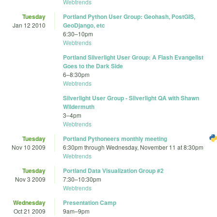
Webtrends
Tuesday
Portland Python User Group: Geohash, PostGIS,
Jan 12 2010
GeoDjango, etc
6:30
–
10pm
Webtrends
Portland Silverlight User Group: A Flash Evangelist
Goes to the Dark Side
6
–
8:30pm
Webtrends
Silverlight User Group - Silverlight QA with Shawn
Wildermuth
3
–
4pm
Webtrends
Tuesday
Portland Pythoneers monthly meeting
Nov 10 2009
6:30pm
through
Wednesday, November 11 at 8:30pm
Webtrends
Tuesday
Portland Data Visualization Group #2
Nov 3 2009
7:30
–
10:30pm
Webtrends
Wednesday
Presentation Camp
Oct 21 2009
9am
–
9pm