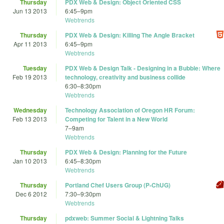
Thursday
PDX Web & Design: Object Oriented CSS
Jun 13 2013
6:45
–
9pm
Webtrends
Thursday
PDX Web & Design: Killing The Angle Bracket
Apr 11 2013
6:45
–
9pm
Webtrends
Tuesday
PDX Web & Design Talk - Designing in a Bubble: Where
Feb 19 2013
technology, creativity and business collide
6:30
–
8:30pm
Webtrends
Wednesday
Technology Association of Oregon HR Forum:
Feb 13 2013
Competing for Talent in a New World
7
–
9am
Webtrends
Thursday
PDX Web & Design: Planning for the Future
Jan 10 2013
6:45
–
8:30pm
Webtrends
Thursday
Portland Chef Users Group (P-ChUG)
Dec 6 2012
7:30
–
9:30pm
Webtrends
Thursday
pdxweb: Summer Social & Lightning Talks