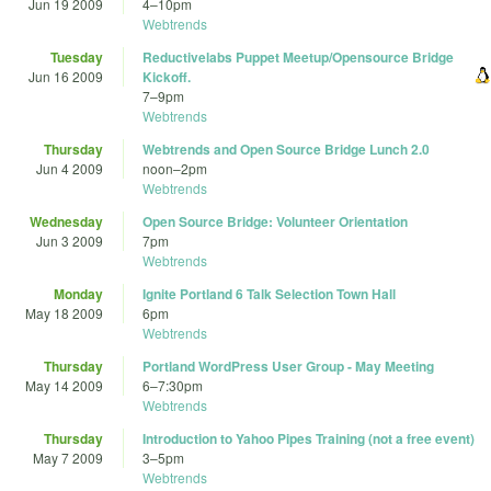
Jun 19 2009
4
–
10pm
Webtrends
Tuesday
Reductivelabs Puppet Meetup/Opensource Bridge
Jun 16 2009
Kickoff.
7
–
9pm
Webtrends
Thursday
Webtrends and Open Source Bridge Lunch 2.0
Jun 4 2009
noon
–
2pm
Webtrends
Wednesday
Open Source Bridge: Volunteer Orientation
Jun 3 2009
7pm
Webtrends
Monday
Ignite Portland 6 Talk Selection Town Hall
May 18 2009
6pm
Webtrends
Thursday
Portland WordPress User Group - May Meeting
May 14 2009
6
–
7:30pm
Webtrends
Thursday
Introduction to Yahoo Pipes Training (not a free event)
May 7 2009
3
–
5pm
Webtrends