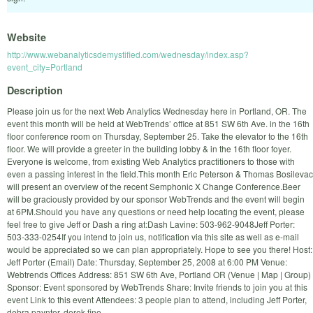
Website
http://www.webanalyticsdemystified.com/wednesday/index.asp?
event_city=Portland
Description
Please join us for the next Web Analytics Wednesday here in Portland, OR. The
event this month will be held at WebTrends’ office at 851 SW 6th Ave. in the 16th
floor conference room on Thursday, September 25. Take the elevator to the 16th
floor. We will provide a greeter in the building lobby & in the 16th floor foyer.
Everyone is welcome, from existing Web Analytics practitioners to those with
even a passing interest in the field.This month Eric Peterson & Thomas Bosilevac
will present an overview of the recent Semphonic X Change Conference.Beer
will be graciously provided by our sponsor WebTrends and the event will begin
at 6PM.Should you have any questions or need help locating the event, please
feel free to give Jeff or Dash a ring at:Dash Lavine: 503-962-9048Jeff Porter:
503-333-0254If you intend to join us, notification via this site as well as e-mail
would be appreciated so we can plan appropriately. Hope to see you there! Host:
Jeff Porter (Email) Date: Thursday, September 25, 2008 at 6:00 PM Venue:
Webtrends Offices Address: 851 SW 6th Ave, Portland OR (Venue | Map | Group)
Sponsor: Event sponsored by WebTrends Share: Invite friends to join you at this
event Link to this event Attendees: 3 people plan to attend, including Jeff Porter,
debra.paynter, derek.fine