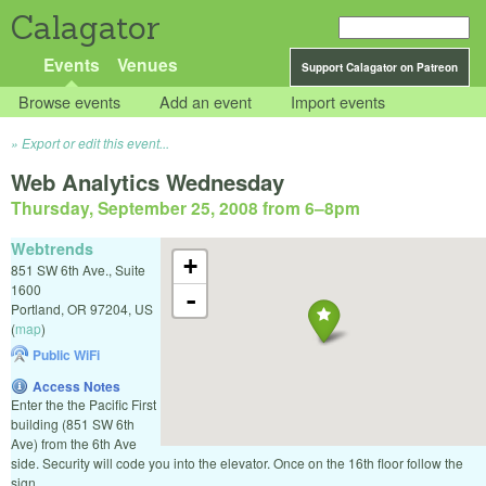
Calagator
Events
Venues
Support Calagator on Patreon
Browse events
Add an event
Import events
Export or edit this event...
Web Analytics Wednesday
Thursday, September 25, 2008 from 6
–
8pm
Webtrends
+
851 SW 6th Ave., Suite
1600
-
Portland
,
OR
97204
,
US
(
map
)
Public WiFi
Access Notes
Enter the the Pacific First
building (851 SW 6th
Ave) from the 6th Ave
side. Security will code you into the elevator. Once on the 16th floor follow the
sign.