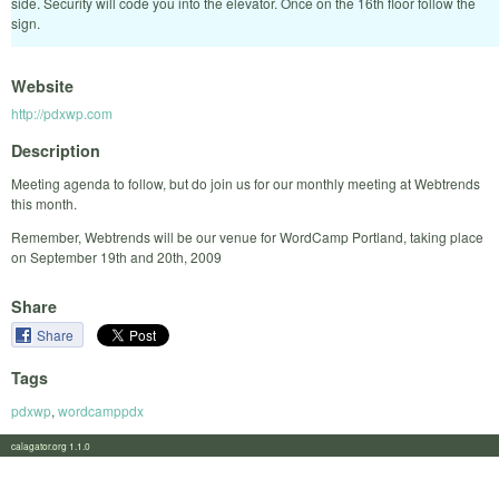
side. Security will code you into the elevator. Once on the 16th floor follow the
sign.
Website
http://pdxwp.com
Description
Meeting agenda to follow, but do join us for our monthly meeting at Webtrends
this month.
Remember, Webtrends will be our venue for WordCamp Portland, taking place
on September 19th and 20th, 2009
Share
Share
Tags
pdxwp
,
wordcamppdx
calagator.org 1.1.0