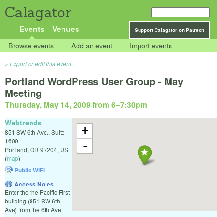
Calagator
Events
Venues
Support Calagator on Patreon
Browse events
Add an event
Import events
Export or edit this event...
Portland WordPress User Group - May
Meeting
Thursday, May 14, 2009 from 6
–
7:30pm
Webtrends
+
851 SW 6th Ave., Suite
1600
-
Portland
,
OR
97204
,
US
(
map
)
Public WiFi
Access Notes
Enter the the Pacific First
building (851 SW 6th
Ave) from the 6th Ave