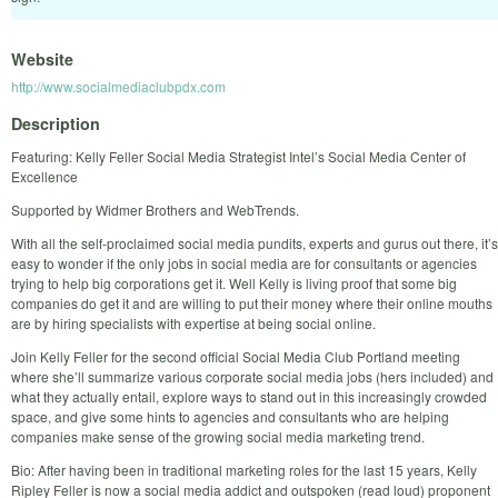
Website
http://www.socialmediaclubpdx.com
Description
Featuring: Kelly Feller Social Media Strategist Intel’s Social Media Center of
Excellence
Supported by Widmer Brothers and WebTrends.
With all the self-proclaimed social media pundits, experts and gurus out there, it’s
easy to wonder if the only jobs in social media are for consultants or agencies
trying to help big corporations get it. Well Kelly is living proof that some big
companies do get it and are willing to put their money where their online mouths
are by hiring specialists with expertise at being social online.
Join Kelly Feller for the second official Social Media Club Portland meeting
where she’ll summarize various corporate social media jobs (hers included) and
what they actually entail, explore ways to stand out in this increasingly crowded
space, and give some hints to agencies and consultants who are helping
companies make sense of the growing social media marketing trend.
Bio: After having been in traditional marketing roles for the last 15 years, Kelly
Ripley Feller is now a social media addict and outspoken (read loud) proponent