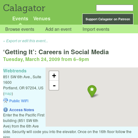
Calagator
Events
Venues
Support Calagator on Patreon
Browse events
Add an event
Import events
Export or edit this event...
‘Getting It’: Careers in Social Media
Tuesday, March 24, 2009 from 6
–
9pm
Webtrends
+
851 SW 6th Ave., Suite
1600
-
Portland
,
OR
97204
,
US
(
map
)
Public WiFi
Access Notes
Enter the the Pacific First
building (851 SW 6th
Ave) from the 6th Ave
side. Security will code you into the elevator. Once on the 16th floor follow the
sign.