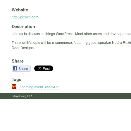
Website
http://pdxwp.com
Description
Join us to discuss all things WordPress. Meet other users and developers a
This month's topic will be e-commerce, featuring guest speaker Nedra Rezi
Deer Designs.
Share
Share
Tags
upcoming:event=6553475
calagator.org 1.1.0