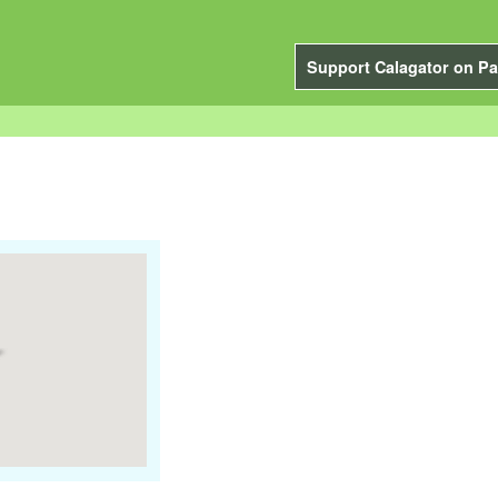
Support Calagator on Pa