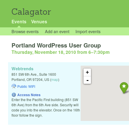
Calagator
Events
Venues
Browse events
Add an event
Import events
Portland WordPress User Group
Thursday, November 18, 2010 from 6
–
7:30pm
Webtrends
+
851 SW 6th Ave., Suite 1600
-
Portland
,
OR
97204
,
US
(
map
)
Public WiFi
Access Notes
Enter the the Pacific First building (851 SW
6th Ave) from the 6th Ave side. Security will
code you into the elevator. Once on the 16th
floor follow the sign.