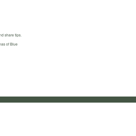
nd share tips.
nas of Blue