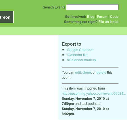
Search Events
Get Involved:
Blog
|
Forum
|
Code
treon
Something not right?
File an issue
Export to
Google Calendar
iCalendar file
hCalendar markup
You can
edit
,
clone
, or
delete
this
event.
This item was imported from
http://upcoming.yahoo.com/event/65534...
Sunday, November 7, 2010 at
7:59pm
and last updated
Sunday, November 7, 2010 at
8:02pm
.