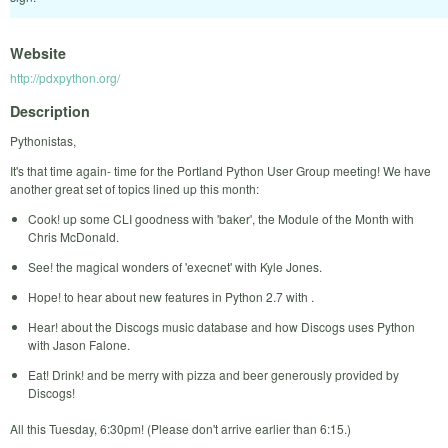
Website
http://pdxpython.org/
Description
Pythonistas,
It's that time again- time for the Portland Python User Group meeting! We have
another great set of topics lined up this month:
Cook! up some CLI goodness with 'baker', the Module of the Month with
Chris McDonald.
See! the magical wonders of 'execnet' with Kyle Jones.
Hope! to hear about new features in Python 2.7 with .
Hear! about the Discogs music database and how Discogs uses Python
with Jason Falone.
Eat! Drink! and be merry with pizza and beer generously provided by
Discogs!
All this Tuesday, 6:30pm! (Please don't arrive earlier than 6:15.)