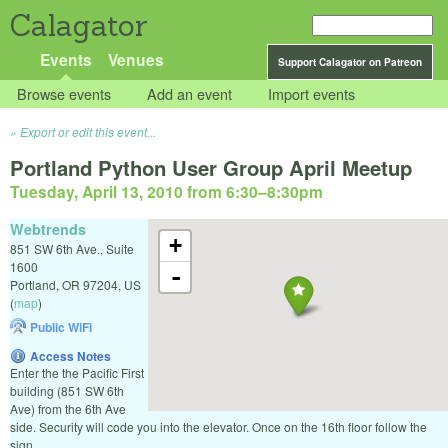
Calagator
Events
Venues
Support Calagator on Patreon
Browse events
Add an event
Import events
Export or edit this event...
Portland Python User Group April Meetup
Tuesday, April 13, 2010 from 6:30
–
8:30pm
Webtrends
+
851 SW 6th Ave., Suite
1600
-
Portland
,
OR
97204
,
US
(
map
)
Public WiFi
Access Notes
Enter the the Pacific First
building (851 SW 6th
Ave) from the 6th Ave
side. Security will code you into the elevator. Once on the 16th floor follow the
sign.