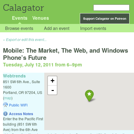
Calagator
Events
Venues
Support Calagator on Patreon
Browse events
Add an event
Import events
Export or edit this event...
Mobile: The Market, The Web, and Windows
Phone’s Future
Tuesday, July 12, 2011 from 6
–
9pm
Webtrends
+
851 SW 6th Ave., Suite
1600
-
Portland
,
OR
97204
,
US
(
map
)
Public WiFi
Access Notes
Enter the the Pacific First
building (851 SW 6th
Ave) from the 6th Ave