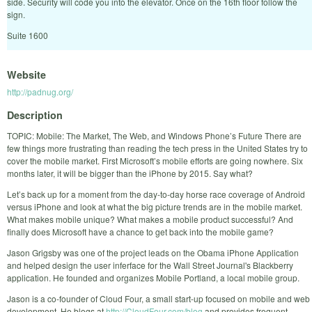
side. Security will code you into the elevator. Once on the 16th floor follow the
sign.
Suite 1600
Website
http://padnug.org/
Description
TOPIC: Mobile: The Market, The Web, and Windows Phone’s Future There are
few things more frustrating than reading the tech press in the United States try to
cover the mobile market. First Microsoft’s mobile efforts are going nowhere. Six
months later, it will be bigger than the iPhone by 2015. Say what?
Let’s back up for a moment from the day-to-day horse race coverage of Android
versus iPhone and look at what the big picture trends are in the mobile market.
What makes mobile unique? What makes a mobile product successful? And
finally does Microsoft have a chance to get back into the mobile game?
Jason Grigsby was one of the project leads on the Obama iPhone Application
and helped design the user inferface for the Wall Street Journal's Blackberry
application. He founded and organizes Mobile Portland, a local mobile group.
Jason is a co-founder of Cloud Four, a small start-up focused on mobile and web
development. He blogs at
http://CloudFour.com/blog
and provides frequent