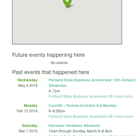
Future events happening here
- No events -
Past events that happened here
Wednesday
Portland State Business Accelerator 12th Annua
May 4 2016
Showcase
4
–
7pm
Portland State Business Accelerator Mt. Hood room
Monday
CoreOS + Techno-Activism 3rd Monday
Feb 15 2016
6
–
8:30pm
Portland State Business Accelerator Mt. Hood room
Saturday
Hackster Hardware Weekend
Mar 7 2015
10am
through
Sunday, March 8 at 8pm