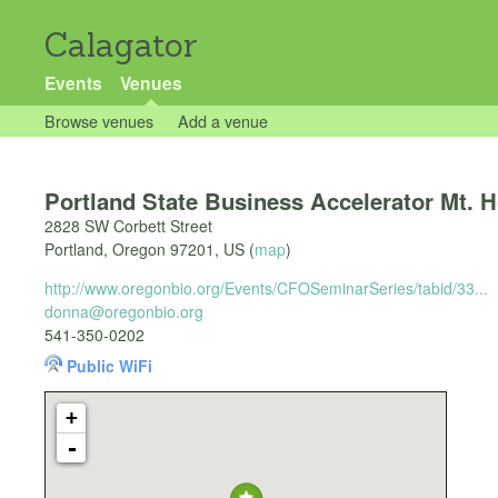
Calagator
Events
Venues
Browse venues
Add a venue
Portland State Business Accelerator Mt. 
2828 SW Corbett Street
Portland
,
Oregon
97201
,
US
(
map
)
http://www.oregonbio.org/Events/CFOSeminarSeries/tabid/33...
donna@oregonbio.org
541-350-0202
Public WiFi
+
-