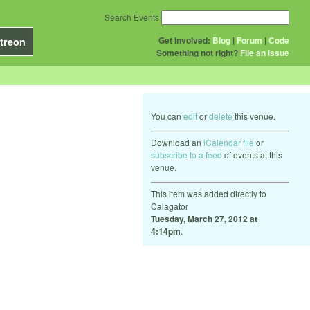
Search Events
Get Involved:
Blog
|
Forum
|
Code
treon
Something not right?
File an issue
You can
edit
or
delete
this venue.
Download an
iCalendar file
or
subscribe to a feed
of events at this
venue.
This item was added directly to
Calagator
Tuesday, March 27, 2012 at
4:14pm
.