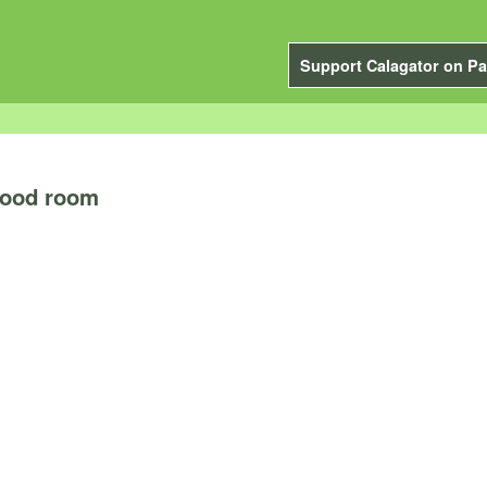
Support Calagator on Pa
Hood room