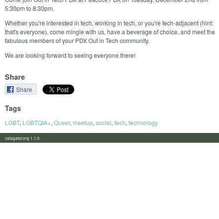
5:30pm to 8:30pm.
Whether you're interested in tech, working in tech, or you're tech-adjacent (hint:
that's everyone), come mingle with us, have a beverage of choice, and meet the
fabulous members of your PDX Out in Tech community.
We are looking forward to seeing everyone there!
Share
Share
Tags
LGBT
,
LGBTQIA+
,
Queer
,
meetup
,
social
,
tech
,
technology
calagator.org 1.1.0