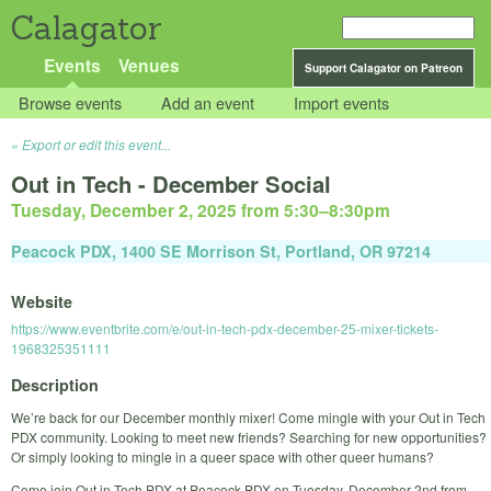
Calagator
Events
Venues
Support Calagator on Patreon
Browse events
Add an event
Import events
Export or edit this event...
Out in Tech - December Social
Tuesday, December 2, 2025 from 5:30
–
8:30pm
Peacock PDX, 1400 SE Morrison St, Portland, OR 97214
Website
https://www.eventbrite.com/e/out-in-tech-pdx-december-25-mixer-tickets-
1968325351111
Description
We’re back for our December monthly mixer! Come mingle with your Out in Tech
PDX community. Looking to meet new friends? Searching for new opportunities?
Or simply looking to mingle in a queer space with other queer humans?
Come join Out in Tech PDX at Peacock PDX on Tuesday, December 2nd from