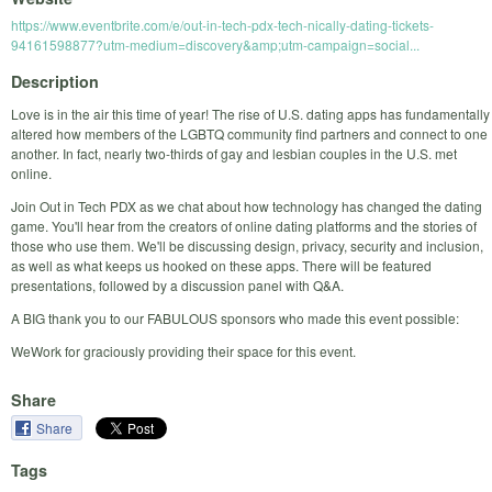
https://www.eventbrite.com/e/out-in-tech-pdx-tech-nically-dating-tickets-
94161598877?utm-medium=discovery&amp;utm-campaign=social...
Description
Love is in the air this time of year! The rise of U.S. dating apps has fundamentally
altered how members of the LGBTQ community find partners and connect to one
another. In fact, nearly two-thirds of gay and lesbian couples in the U.S. met
online.
Join Out in Tech PDX as we chat about how technology has changed the dating
game. You'll hear from the creators of online dating platforms and the stories of
those who use them. We'll be discussing design, privacy, security and inclusion,
as well as what keeps us hooked on these apps. There will be featured
presentations, followed by a discussion panel with Q&A.
A BIG thank you to our FABULOUS sponsors who made this event possible:
WeWork for graciously providing their space for this event.
Share
Share
Tags