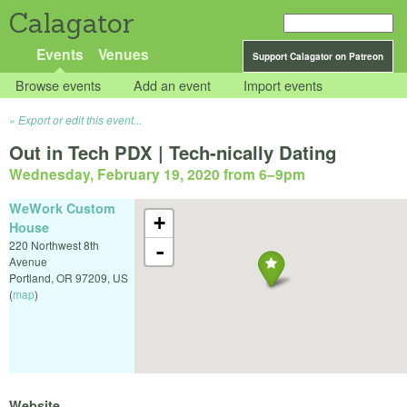
Calagator
Events
Venues
Support Calagator on Patreon
Browse events
Add an event
Import events
Export or edit this event...
Out in Tech PDX | Tech-nically Dating
Wednesday, February 19, 2020 from 6
–
9pm
WeWork Custom
+
House
220 Northwest 8th
-
Avenue
Portland
,
OR
97209
,
US
(
map
)
Website