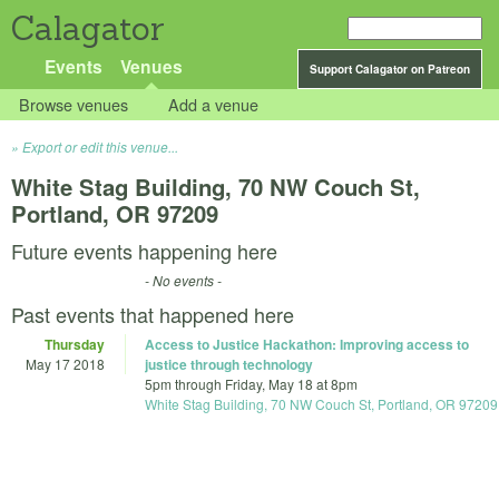
Calagator
Events
Venues
Support Calagator on Patreon
Browse venues
Add a venue
Export or edit this venue...
White Stag Building, 70 NW Couch St,
Portland, OR 97209
Future events happening here
- No events -
Past events that happened here
Thursday
Access to Justice Hackathon: Improving access to
May 17 2018
justice through technology
5pm
through
Friday, May 18 at 8pm
White Stag Building, 70 NW Couch St, Portland, OR 97209