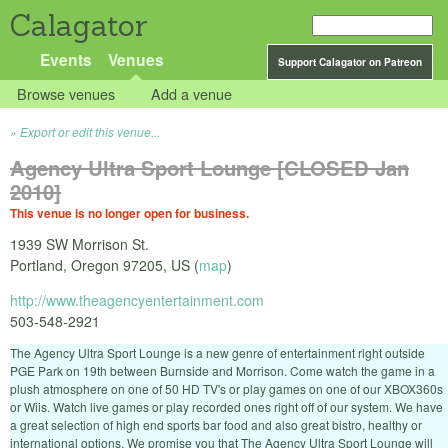
Calagator
Events
Venues
Support Calagator on Patreon
Browse venues
Add a venue
Export or edit this venue...
Agency Ultra Sport Lounge [CLOSED Jan
2010]
This venue is no longer open for business.
1939 SW Morrison St.
Portland
,
Oregon
97205
,
US
(
map
)
http://www.theagencyentertainment.com
503-548-2921
The Agency Ultra Sport Lounge is a new genre of entertainment right outside
PGE Park on 19th between Burnside and Morrison. Come watch the game in a
plush atmosphere on one of 50 HD TV's or play games on one of our XBOX360s
or Wiis. Watch live games or play recorded ones right off of our system. We have
a great selection of high end sports bar food and also great bistro, healthy or
international options. We promise you that The Agency Ultra Sport Lounge will