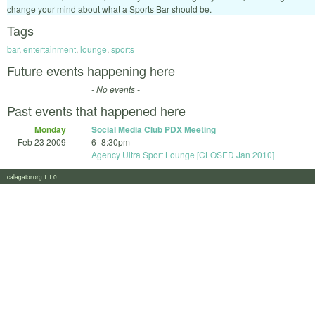
change your mind about what a Sports Bar should be.
Tags
bar
,
entertainment
,
lounge
,
sports
Future events happening here
- No events -
Past events that happened here
Monday
Social Media Club PDX Meeting
Feb 23 2009
6
–
8:30pm
Agency Ultra Sport Lounge [CLOSED Jan 2010]
calagator.org 1.1.0