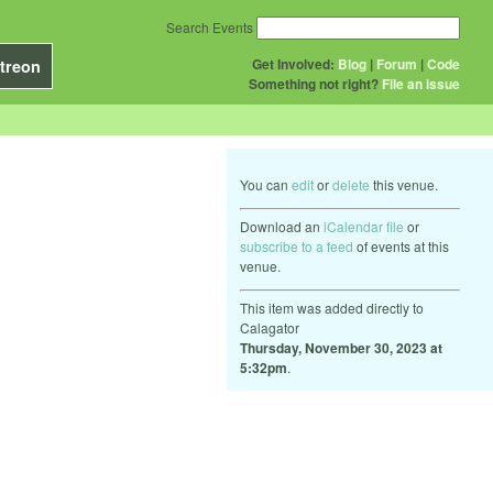
Search Events
Get Involved:
Blog
|
Forum
|
Code
treon
Something not right?
File an issue
You can
edit
or
delete
this venue.
Download an
iCalendar file
or
subscribe to a feed
of events at this
venue.
This item was added directly to
Calagator
Thursday, November 30, 2023 at
5:32pm
.