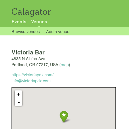
Calagator
Events
Venues
Browse venues
Add a venue
Victoria Bar
4835 N Albina Ave
Portland
,
OR
97217
,
USA
(
map
)
https://victoriapdx.com/
info@victoriapdx.com
+
-