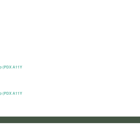
up (PDX A11Y
up (PDX A11Y