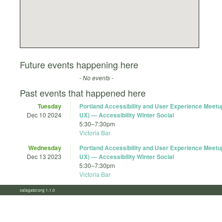
Future events happening here
- No events -
Past events that happened here
Tuesday
Portland Accessibility and User Experience Meet
Dec 10 2024
UX) — Accessibility Winter Social
5:30
–
7:30pm
Victoria Bar
Wednesday
Portland Accessibility and User Experience Meet
Dec 13 2023
UX) — Accessibility Winter Social
5:30
–
7:30pm
Victoria Bar
calagator.org 1.1.0