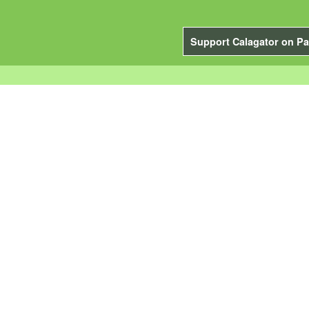
Support Calagator on Pa