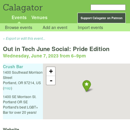
Calagator
Events
Venues
Support Calagator on Patreon
Browse events
Add an event
Import events
Export or edit this event...
Out in Tech June Social: Pride Edition
Wednesday, June 7, 2023 from 6
–
9pm
Crush Bar
+
1400 Southeast Morrison
Street
-
Portland
,
OR
97214
,
US
(
map
)
1400 SE Morrison St.
Portland OR SE
Portland's best LGBT+
Bar for over 20 years!
Website