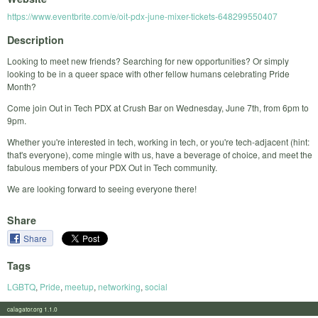
https://www.eventbrite.com/e/oit-pdx-june-mixer-tickets-648299550407
Description
Looking to meet new friends? Searching for new opportunities? Or simply
looking to be in a queer space with other fellow humans celebrating Pride
Month?
Come join Out in Tech PDX at Crush Bar on Wednesday, June 7th, from 6pm to
9pm.
Whether you're interested in tech, working in tech, or you're tech-adjacent (hint:
that's everyone), come mingle with us, have a beverage of choice, and meet the
fabulous members of your PDX Out in Tech community.
We are looking forward to seeing everyone there!
Share
Share
Tags
LGBTQ
,
Pride
,
meetup
,
networking
,
social
calagator.org 1.1.0