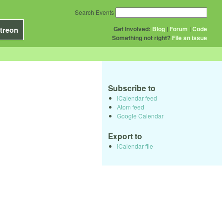
Search Events
Get Involved:
Blog
|
Forum
|
Code
treon
Something not right?
File an issue
Subscribe to
iCalendar feed
Atom feed
Google Calendar
Export to
iCalendar file