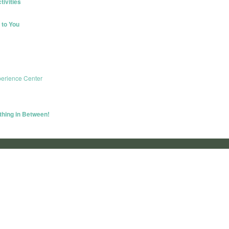
ivities
to You
erience Center
thing in Between!