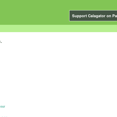
Support Calagator on Pa
.
Hour