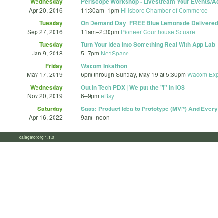
Wednesday
Periscope Workshop - Livestream Your Events/Act
Apr 20, 2016
11:30am
–
1pm
Hillsboro Chamber of Commerce
Tuesday
On Demand Day: FREE Blue Lemonade Delivered 
Sep 27, 2016
11am
–
2:30pm
Pioneer Courthouse Square
Tuesday
Turn Your Idea Into Something Real With App Lab
Jan 9, 2018
5
–
7pm
NedSpace
Friday
Wacom Inkathon
May 17, 2019
6pm
through
Sunday, May 19 at 5:30pm
Wacom Exp
Wednesday
Out in Tech PDX | We put the "i" in iOS
Nov 20, 2019
6
–
9pm
eBay
Saturday
Saas: Product Idea to Prototype (MVP) And Every
Apr 16, 2022
9am
–
noon
calagator.org 1.1.0