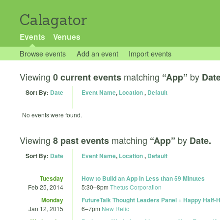
Calagator
Events
Venues
Browse events
Add an event
Import events
Viewing
matching
by
0 current events
“App”
Date
Sort By:
Date
Event Name
,
Location
,
Default
No events were found.
Viewing
matching
by
8 past events
“App”
Date.
Sort By:
Date
Event Name
,
Location
,
Default
Tuesday
How to Build an App in Less than 59 Minutes
Feb 25, 2014
5:30
–
8pm
Thetus Corporation
Monday
FutureTalk Thought Leaders Panel + Happy Half-
Jan 12, 2015
6
–
7pm
New Relic