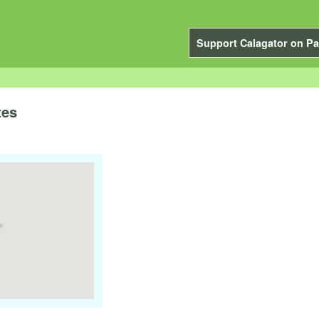
Support Calagator on Pa
tes