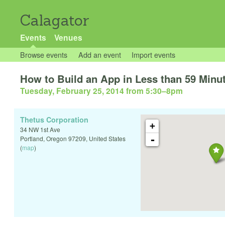
Calagator
Events
Venues
Browse events
Add an event
Import events
How to Build an App in Less than 59 Minu
Tuesday, February 25, 2014 from 5:30
–
8pm
Thetus Corporation
+
34 NW 1st Ave
-
Portland
,
Oregon
97209
,
United States
(
map
)