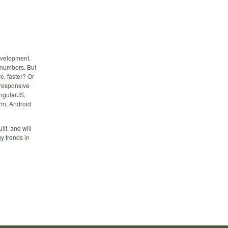
evelopment.
t numbers. But
e, faster? Or
 responsive
ngularJS,
rm, Android
ilt, and will
gy trends in