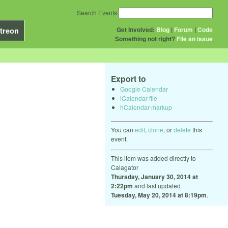
Search Events
Get Involved:
Blog
|
Forum
|
Code
treon
Something not right?
File an issue
Export to
Google Calendar
iCalendar file
hCalendar markup
You can
edit
,
clone
, or
delete
this
event.
This item was added directly to
Calagator
Thursday, January 30, 2014 at
2:22pm
and last updated
Tuesday, May 20, 2014 at 8:19pm
.