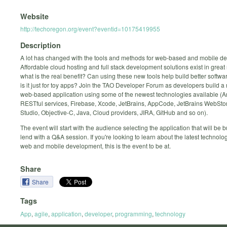
Website
http://techoregon.org/event?eventid=10175419955
Description
A lot has changed with the tools and methods for web-based and mobile d
Affordable cloud hosting and full stack development solutions exist in grea
what is the real benefit? Can using these new tools help build better softwar
is it just for toy apps? Join the TAO Developer Forum as developers build a
web-based application using some of the newest technologies available (A
RESTful services, Firebase, Xcode, JetBrains, AppCode, JetBrains WebSto
Studio, Objective-C, Java, Cloud providers, JIRA, GitHub and so on).
The event will start with the audience selecting the application that will be bu
lend with a Q&A session. If you're looking to learn about the latest technolo
web and mobile development, this is the event to be at.
Share
Share
Tags
App
,
agile
,
application
,
developer
,
programming
,
technology