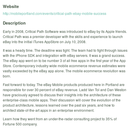
Website
http://mobileportland.com/events/critical-path-ebay-mobile-success
Description
Early in 2008, Critical Path Software was introduced to eBay by its Apple friends.
Critical Path was a premier developer with the skills and experience to launch
eBay into the initial iTunes AppStore on July 10, 2008.
It was a heady time. The deadline was tight. The team had to fight through issues
with the iPhone SDK and integration with eBay servers. It was a grand success.
The eBay app went on to be number 3 of all free apps in the first year of the App
Store. Contemporary industry-wide mobile ecommerce revenue estimates were
vastly exceeded by the eBay app alone. The mobile ecommerce revolution was
born.
Fast forward to today. The eBay Mobile products produced here in Portland are
responsible for over 30 percent of eBay revenue. Ladd Van Tol and Dan Weston
have graciously agreed to discuss their insights into the architecture of these
enterprise-class mobile apps. Their discussion will cover the evolution of the
product architecture, lessons learned over the past six years, and how to
architect state-of-the-art apps in an enterprise environment.
Learn how they went from an under-the-radar consulting project to 35% of
Fortune 500 company.