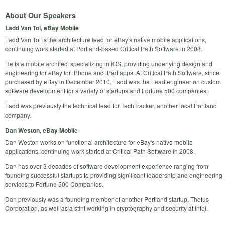
About Our Speakers
Ladd Van Tol, eBay Mobile
Ladd Van Tol is the architecture lead for eBay's native mobile applications,
continuing work started at Portland-based Critical Path Software in 2008.
He is a mobile architect specializing in iOS, providing underlying design and
engineering for eBay for iPhone and iPad apps. At Critical Path Software, since
purchased by eBay in December 2010, Ladd was the Lead engineer on custom
software development for a variety of startups and Fortune 500 companies.
Ladd was previously the technical lead for TechTracker, another local Portland
company.
Dan Weston, eBay Mobile
Dan Weston works on functional architecture for eBay's native mobile
applications, continuing work started at Critical Path Software in 2008.
Dan has over 3 decades of software development experience ranging from
founding successful startups to providing significant leadership and engineering
services to Fortune 500 Companies.
Dan previously was a founding member of another Portland startup, Thetus
Corporation, as well as a stint working in cryptography and security at Intel.