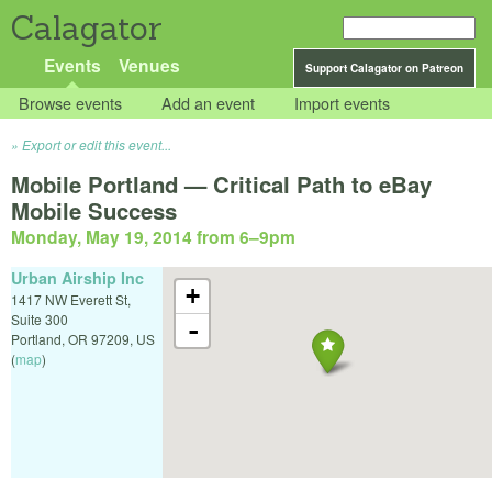
Calagator
Events
Venues
Support Calagator on Patreon
Browse events
Add an event
Import events
Export or edit this event...
Mobile Portland — Critical Path to eBay
Mobile Success
Monday, May 19, 2014 from 6
–
9pm
Urban Airship Inc
+
1417 NW Everett St,
Suite 300
-
Portland
,
OR
97209
,
US
(
map
)