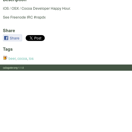
iOS / OSX / Cocoa Developer Happy Hour.
See Freenode IRC #nspdx
Share
Share
Tags
beer
,
cocoa
,
ios
calagator.org 1.1.0