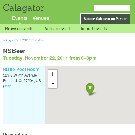
Calagator
Events
Venues
Support Calagator on Patreon
Browse events
Add an event
Import events
Export or edit this event...
NSBeer
Tuesday, November 22, 2011 from 6
–
8pm
Rialto Pool Room
+
529 S.W. 4th Avenue
Portland
,
Or
97204
,
US
-
(
map
)
Description