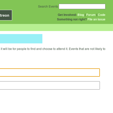
Search Events
Get Involved:
Blog
|
Forum
|
Code
treon
Something not right?
File an issue
will be for people to find and choose to attend it. Events that are not likely to