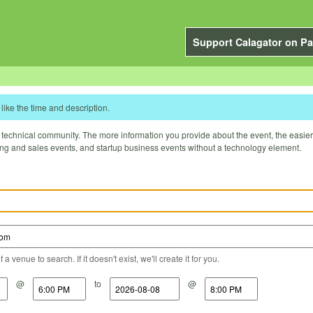
Support Calagator on Pa
like the time and description.
technical community. The more information you provide about the event, the easier it 
ting and sales events, and startup business events without a technology element.
a venue to search. If it doesn't exist, we'll create it for you.
@
to
@