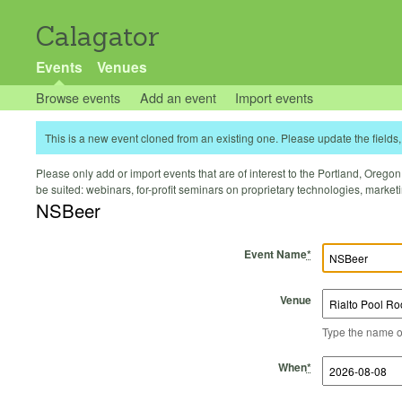
Calagator
Events
Venues
Browse events
Add an event
Import events
This is a new event cloned from an existing one. Please update the fields, 
Please only add or import events that are of interest to the Portland, Oregon 
be suited: webinars, for-profit seminars on proprietary technologies, marke
NSBeer
Event Name
*
Venue
Type the name of 
Start Time
Start Date
End Time
End Date
When
*