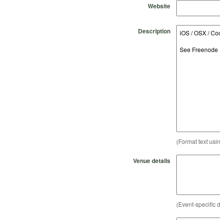
Website
Description
(Format text usi
Venue details
(Event-specific d