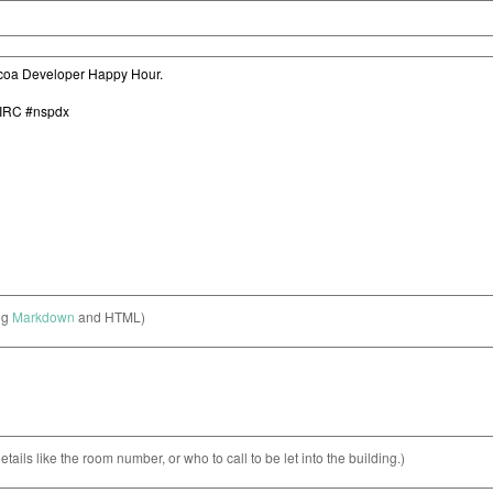
ng
Markdown
and HTML)
etails like the room number, or who to call to be let into the building.)