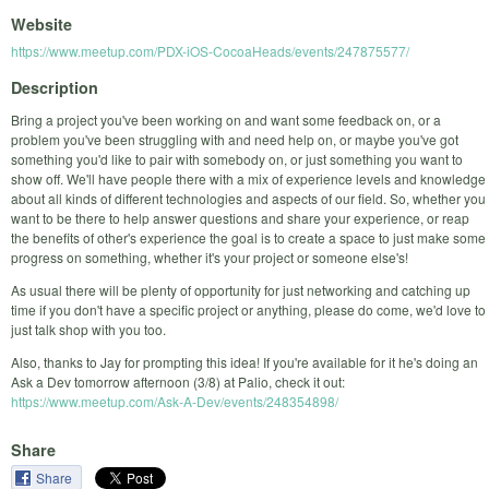
Website
https://www.meetup.com/PDX-iOS-CocoaHeads/events/247875577/
Description
Bring a project you've been working on and want some feedback on, or a
problem you've been struggling with and need help on, or maybe you've got
something you'd like to pair with somebody on, or just something you want to
show off. We'll have people there with a mix of experience levels and knowledge
about all kinds of different technologies and aspects of our field. So, whether you
want to be there to help answer questions and share your experience, or reap
the benefits of other's experience the goal is to create a space to just make some
progress on something, whether it's your project or someone else's!
As usual there will be plenty of opportunity for just networking and catching up
time if you don't have a specific project or anything, please do come, we'd love to
just talk shop with you too.
Also, thanks to Jay for prompting this idea! If you're available for it he's doing an
Ask a Dev tomorrow afternoon (3/8) at Palio, check it out:
https://www.meetup.com/Ask-A-Dev/events/248354898/
Share
Share