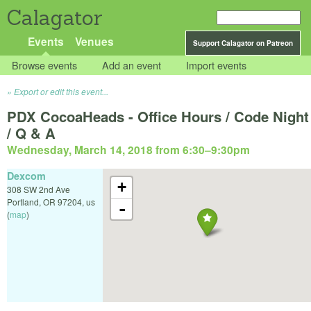
Calagator
Events
Venues
Support Calagator on Patreon
Browse events
Add an event
Import events
Export or edit this event...
PDX CocoaHeads - Office Hours / Code Night
/ Q & A
Wednesday, March 14, 2018 from 6:30
–
9:30pm
Dexcom
+
308 SW 2nd Ave
Portland
,
OR
97204
,
us
-
(
map
)